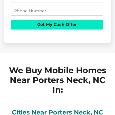
o
m
p
P
a
e
h
i
r
o
l
t
n
y
e
A
d
d
We Buy Mobile Homes
r
Near Porters Neck, NC
e
In:
s
s
Cities Near
Porters Neck
, NC