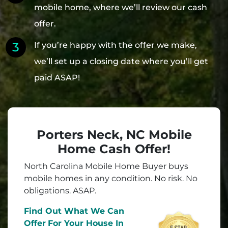
mobile home, where we’ll review our cash
offer.
If you’re happy with the offer we make,
we’ll set up a closing date where you’ll get
paid ASAP!
Porters Neck, NC Mobile
Home Cash Offer!
North Carolina Mobile Home Buyer buys
mobile homes in
any
condition. No risk. No
obligations. ASAP.
Find Out What We Can
Offer
For Your House In