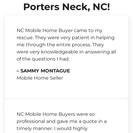
Porters Neck, NC!
NC Mobile Home Buyer came to my
rescue. They were very patient in helping
me through the entire process. They
were very knowledgeable in answering all
of the questions I had.
– SAMMY MONTAGUE
Mobile Home Seller
NC Mobile Home Buyers were so
professional and gave me a quote in a
timely manner. I would highly