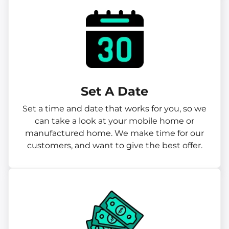
Set A Date
Set a time and date that works for you, so we
can take a look at your mobile home or
manufactured home. We make time for our
customers, and want to give the best offer.