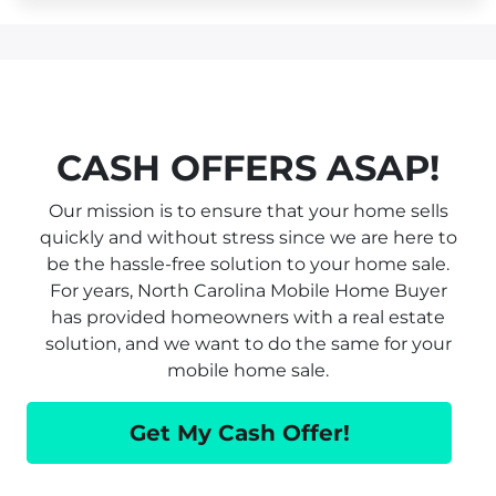
CASH OFFERS ASAP!
Our mission is to ensure that your home sells
quickly and without stress since we are here to
be the hassle-free solution to your home sale.
For years, North Carolina Mobile Home Buyer
has provided homeowners with a real estate
solution, and we want to do the same for your
mobile home sale.
Get My Cash Offer!