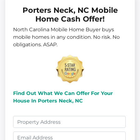
Porters Neck, NC Mobile
Home Cash Offer!
North Carolina Mobile Home Buyer buys
mobile homes in
any
condition. No risk. No
obligations. ASAP.
Find Out What We Can Offer
For Your
House In Porters Neck, NC
P
r
E