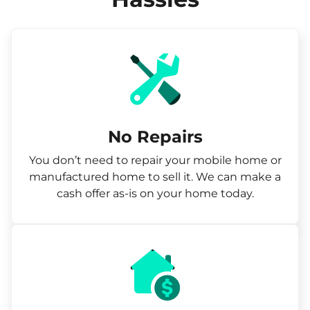
No Repairs
You don’t need to repair your mobile home or
manufactured home to sell it. We can make a
cash offer as-is on your home today.