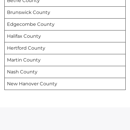
Betrie County
Brunswick County
Edgecombe County
Halifax County
Hertford County
Martin County
Nash County
New Hanover County