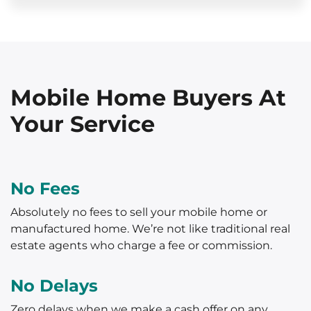
Mobile Home Buyers At
Your Service
No Fees
Absolutely no fees to sell your mobile home or
manufactured home. We’re not like traditional real
estate agents who charge a fee or commission.
No Delays
Zero delays when we make a cash offer on any