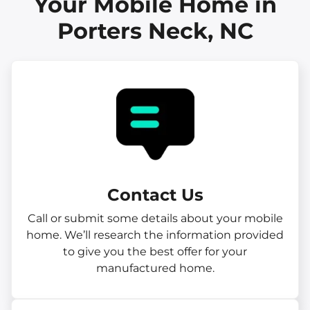
Your Mobile Home in
Porters Neck, NC
Contact Us
Call or submit some details about your mobile
home. We’ll research the information provided
to give you the best offer for your
manufactured home.