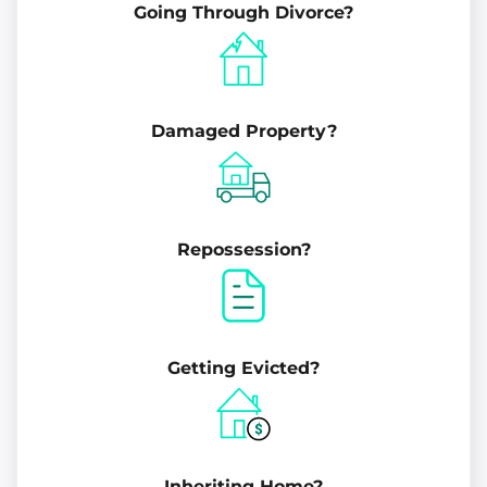
Going Through Divorce?
Damaged Property?
Repossession?
Getting Evicted?
Inheriting Home?