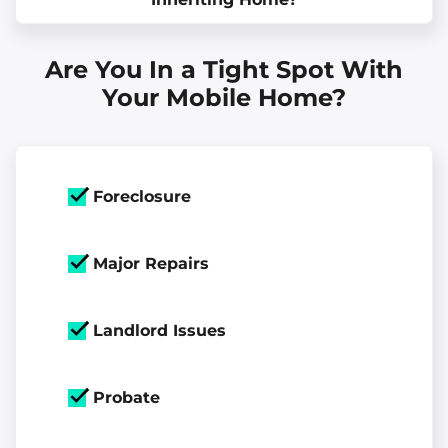
Are You In a Tight Spot With
Your Mobile Home?
Foreclosure
Major Repairs
Landlord Issues
Probate