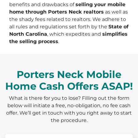
benefits and drawbacks of
selling your mobile
home through Porters Neck realtors
as well as
the shady fees related to realtors. We adhere to
all rules and regulations set forth by the
State of
North Carolina
, which expedites and
simplifies
the selling process
.
Porters Neck Mobile
Home Cash Offers ASAP!
What is there for you to lose? Filling out the form
below will initiate a free, no-obligation, no fee cash
offer. We’ll get in touch with you right away to start
the procedure.