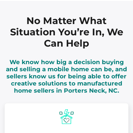
No Matter What
Situation You’re In, We
Can Help
We know how big a decision buying
and selling a mobile home can be, and
sellers know us for being able to offer
creative solutions to manufactured
home sellers in Porters Neck, NC.