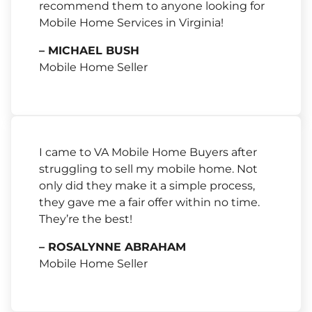
recommend them to anyone looking for
Mobile Home Services in Virginia!
– MICHAEL BUSH
Mobile Home Seller
I came to VA Mobile Home Buyers after
struggling to sell my mobile home. Not
only did they make it a simple process,
they gave me a fair offer within no time.
They’re the best!
– ROSALYNNE ABRAHAM
Mobile Home Seller