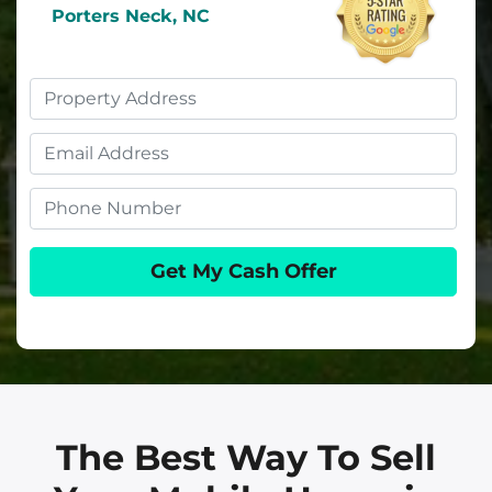
Porters Neck, NC
Property
Address
Email
Phone
The Best Way To Sell