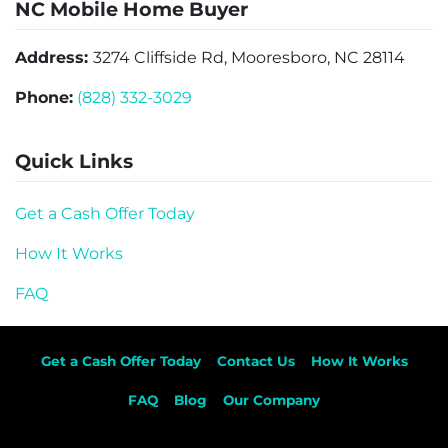
NC Mobile Home Buyer
Address:
3274 Cliffside Rd, Mooresboro, NC 28114
Phone:
(828) 332-3029
Quick Links
Get a Cash Offer Today
How It Works
FAQ
Get a Cash Offer Today
Contact Us
How It Works
FAQ
Blog
Our Company