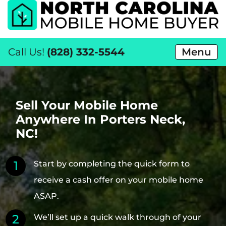
Call Us!
(828) 332-5544
Menu
Sell Your Mobile Home
Anywhere In Porters Neck,
NC!
Start by completing the quick form to
receive a cash offer on your mobile home
ASAP.
We’ll set up a quick walk through of your