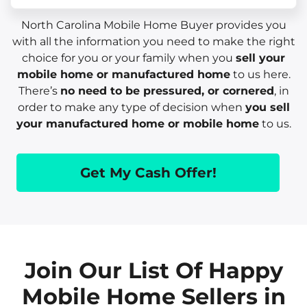
North Carolina Mobile Home Buyer provides you
with all the information you need to make the right
choice for you or your family when you
sell your
mobile home or manufactured home
to us here.
There’s
no need to be pressured, or cornered
, in
order to make any type of decision when
you sell
your manufactured home or mobile home
to us.
Get My Cash Offer!
Join Our List Of Happy
Mobile Home Sellers in