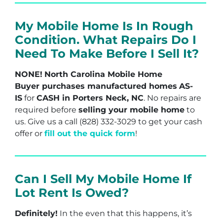
My Mobile Home Is In Rough
Condition. What Repairs Do I
Need To Make Before I Sell It?
NONE!
North Carolina Mobile Home
Buyer purchases manufactured homes
AS-
IS
for
CASH in Porters Neck, NC
. No repairs are
required before
selling your mobile home
to
us. Give us a call (828) 332-3029 to get your cash
offer or
fill out the quick form
!
Can I Sell My Mobile Home If
Lot Rent Is Owed?
Definitely!
In the even that this happens, it’s