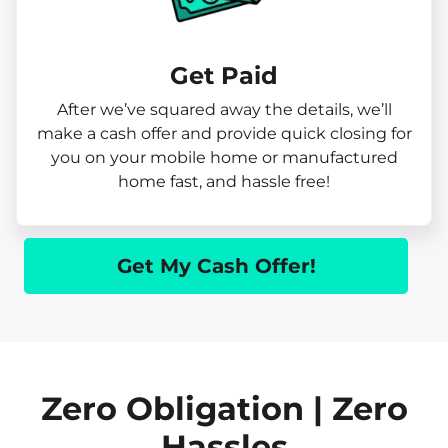
Get Paid​
After we’ve squared away the details, we’ll
make a cash offer and provide quick closing for
you on your mobile home or manufactured
home fast, and hassle free!
Get My Cash Offer!
Zero Obligation | Zero
Hassles