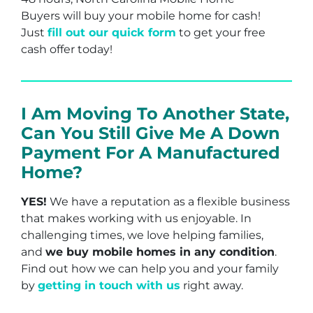
Buyers will buy your mobile home for cash!
Just
fill out our quick form
to get your free
cash offer today!
I Am Moving To Another State,
Can You Still Give Me A Down
Payment For A Manufactured
Home?
YES!
We have a reputation as a flexible business
that makes working with us enjoyable. In
challenging times, we love helping families,
and
we buy mobile homes in any condition
.
Find out how we can help you and your family
by
getting in touch with us
right away.