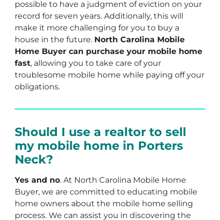
possible to have a judgment of eviction on your
record for seven years. Additionally, this will
make it more challenging for you to buy a
house in the future.
North Carolina Mobile
Home Buyer can purchase your mobile home
fast
, allowing you to take care of your
troublesome mobile home while paying off your
obligations.
Should I use a realtor to sell
my mobile home in Porters
Neck?
Yes and no
. At North Carolina Mobile Home
Buyer, we are committed to educating mobile
home owners about the mobile home selling
process. We can assist you in discovering the