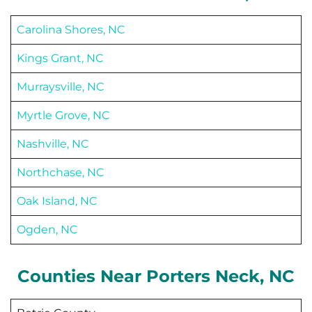
Carolina Shores, NC
Kings Grant, NC
Murraysville, NC
Myrtle Grove, NC
Nashville, NC
Northchase, NC
Oak Island, NC
Ogden, NC
Counties Near
Porters Neck
, NC