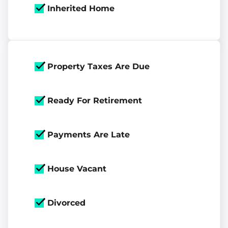
Inherited Home
Property Taxes Are Due
Ready For Retirement
Payments Are Late
House Vacant
Divorced