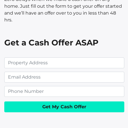
home. Just fill out the form to get your offer started
and we’ll have an offer over to you in less than 48
hrs.
Get a Cash Offer ASAP
P
r
E
o
m
p
P
a
e
h
i
r
o
l
t
n
y
e