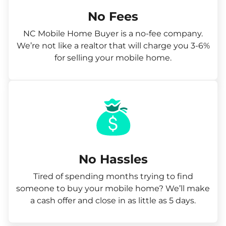
No Fees
NC Mobile Home Buyer is a no-fee company.
We’re not like a realtor that will charge you 3-6%
for selling your mobile home.
No Hassles
Tired of spending months trying to find
someone to buy your mobile home? We’ll make
a cash offer and close in as little as 5 days.