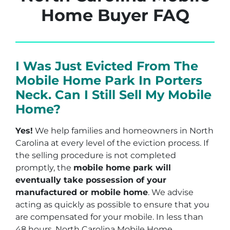
Home Buyer FAQ
I Was Just Evicted From The
Mobile Home Park In Porters
Neck. Can I Still Sell My Mobile
Home?
Yes!
We help families and homeowners in North
Carolina at every level of the eviction process. If
the selling procedure is not completed
promptly, the
mobile home park will
eventually take possession of your
manufactured or mobile home
. We advise
acting as quickly as possible to ensure that you
are compensated for your mobile. In less than
48 hours, North Carolina Mobile Home