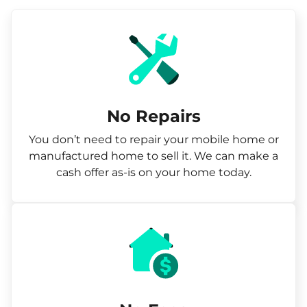
No Repairs
You don’t need to repair your mobile home or
manufactured home to sell it. We can make a
cash offer as-is on your home today.