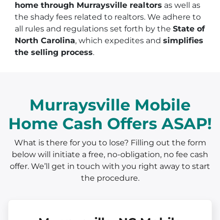
home through Murraysville realtors
as well as
the shady fees related to realtors. We adhere to
all rules and regulations set forth by the
State of
North Carolina
, which expedites and
simplifies
the selling process
.
Murraysville Mobile
Home Cash Offers ASAP!
What is there for you to lose? Filling out the form
below will initiate a free, no-obligation, no fee cash
offer. We’ll get in touch with you right away to start
the procedure.