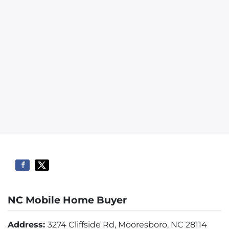
NC Mobile Home Buyer
Address:
3274 Cliffside Rd, Mooresboro, NC 28114