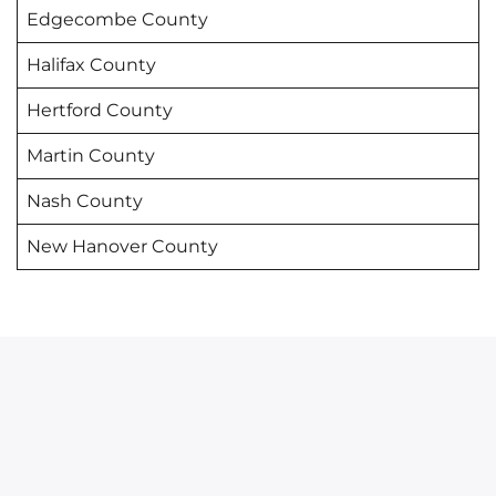
Edgecombe County
Halifax County
Hertford County
Martin County
Nash County
New Hanover County