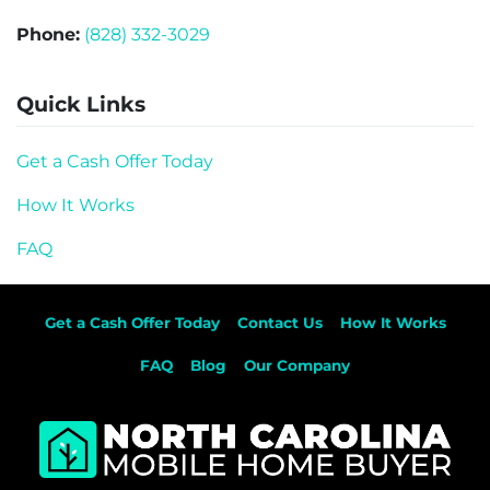
Phone:
(828) 332-3029
Quick Links
Get a Cash Offer Today
How It Works
FAQ
Get a Cash Offer Today
Contact Us
How It Works
FAQ
Blog
Our Company