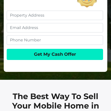
Property
Address
Email
Phone
The Best Way To Sell
Your Mobile Home in