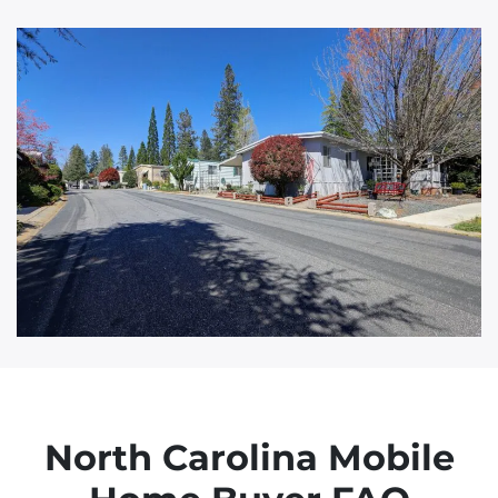
d
d
r
e
s
s
North Carolina Mobile