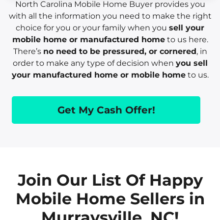
North Carolina Mobile Home Buyer provides you
with all the information you need to make the right
choice for you or your family when you
sell your
mobile home or manufactured home
to us here.
There’s
no need to be pressured, or cornered
, in
order to make any type of decision when
you sell
your manufactured home or mobile home
to us.
Get My Cash Offer!
Join Our List Of Happy
Mobile Home Sellers in
Murraysville, NC!