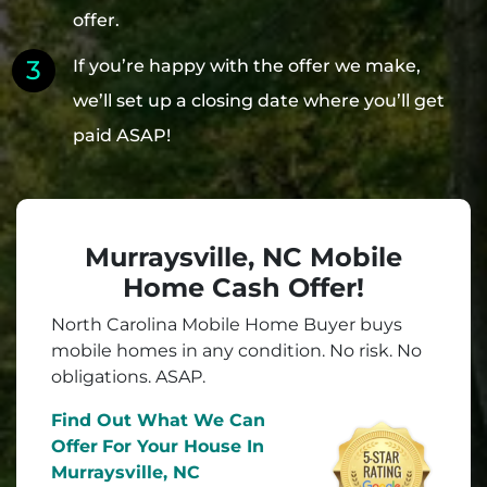
offer.
If you’re happy with the offer we make,
we’ll set up a closing date where you’ll get
paid ASAP!
Murraysville, NC Mobile
Home Cash Offer!
North Carolina Mobile Home Buyer buys
mobile homes in
any
condition. No risk. No
obligations. ASAP.
Find Out What We Can
Offer
For Your House In
Murraysville, NC