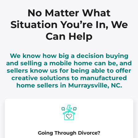
No Matter What
Situation You’re In, We
Can Help
We know how big a decision buying
and selling a mobile home can be, and
sellers know us for being able to offer
creative solutions to manufactured
home sellers in Murraysville, NC.
Going Through Divorce?