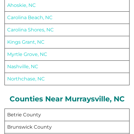
Ahoskie, NC
Carolina Beach, NC
Carolina Shores, NC
Kings Grant, NC
Myrtle Grove, NC
Nashville, NC
Northchase, NC
Counties Near
Murraysville
, NC
Betrie County
Brunswick County