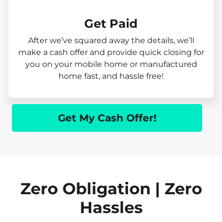
Get Paid​
After we’ve squared away the details, we’ll
make a cash offer and provide quick closing for
you on your mobile home or manufactured
home fast, and hassle free!
Get My Cash Offer!
Zero Obligation | Zero
Hassles