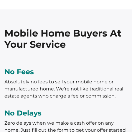
Mobile Home Buyers At
Your Service
No Fees
Absolutely no fees to sell your mobile home or
manufactured home. We’re not like traditional real
estate agents who charge a fee or commission.
No Delays
Zero delays when we make a cash offer on any
home. Just fill out the form to get your offer started