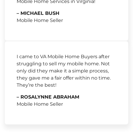
Mobile Home Services in Virginia!
– MICHAEL BUSH
Mobile Home Seller
I came to VA Mobile Home Buyers after
struggling to sell my mobile home. Not
only did they make it a simple process,
they gave me a fair offer within no time.
They’re the best!
– ROSALYNNE ABRAHAM
Mobile Home Seller