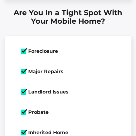
Are You In a Tight Spot With
Your Mobile Home?
Foreclosure
Major Repairs
Landlord Issues
Probate
Inherited Home