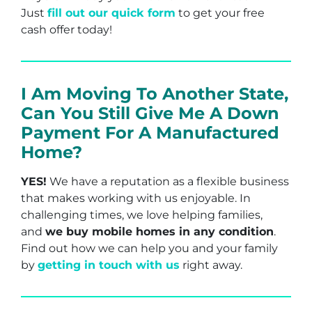
Just
fill out our quick form
to get your free
cash offer today!
I Am Moving To Another State,
Can You Still Give Me A Down
Payment For A Manufactured
Home?
YES!
We have a reputation as a flexible business
that makes working with us enjoyable. In
challenging times, we love helping families,
and
we buy mobile homes in any condition
.
Find out how we can help you and your family
by
getting in touch with us
right away.