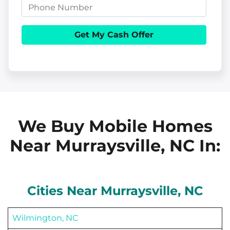
p
P
a
e
h
i
r
o
l
t
n
y
e
A
d
d
We Buy Mobile Homes
r
Near Murraysville, NC
In:
e
s
s
Cities Near
Murraysville
, NC
Wilmington, NC