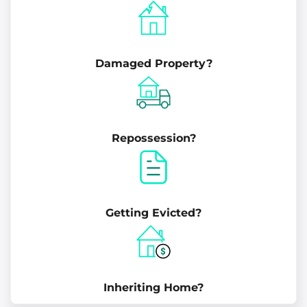
Damaged Property?
Repossession?
Getting Evicted?
Inheriting Home?