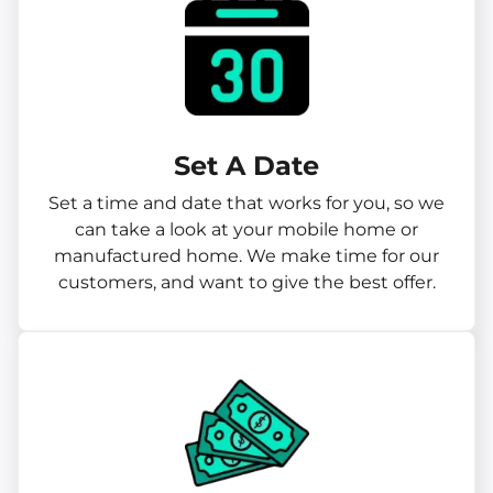
Set A Date
Set a time and date that works for you, so we
can take a look at your mobile home or
manufactured home. We make time for our
customers, and want to give the best offer.