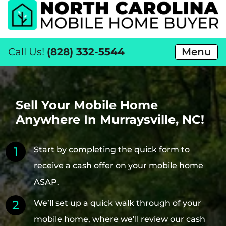
Call Us!
(828) 332-5544
Menu
Sell Your Mobile Home
Anywhere In Murraysville, NC!
Start by completing the quick form to
receive a cash offer on your mobile home
ASAP.
We’ll set up a quick walk through of your
mobile home, where we’ll review our cash