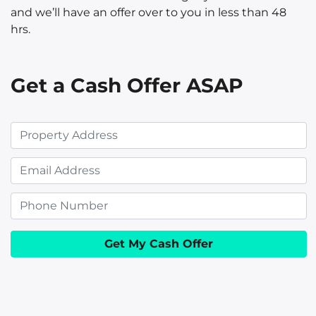
and we’ll have an offer over to you in less than 48
hrs.
Get a Cash Offer ASAP
P
r
E
o
m
p
P
a
e
h
i
r
o
l
t
n
y
e
A