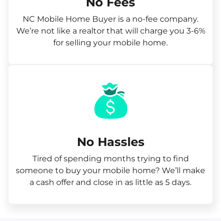
No Fees
NC Mobile Home Buyer is a no-fee company.
We’re not like a realtor that will charge you 3-6%
for selling your mobile home.
No Hassles
Tired of spending months trying to find
someone to buy your mobile home? We’ll make
a cash offer and close in as little as 5 days.