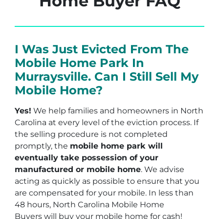
Home Buyer FAQ
I Was Just Evicted From The
Mobile Home Park In
Murraysville. Can I Still Sell My
Mobile Home?
Yes!
We help families and homeowners in North
Carolina at every level of the eviction process. If
the selling procedure is not completed
promptly, the
mobile home park will
eventually take possession of your
manufactured or mobile home
. We advise
acting as quickly as possible to ensure that you
are compensated for your mobile. In less than
48 hours, North Carolina Mobile Home
Buyers will buy your mobile home for cash!