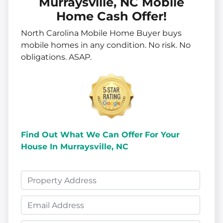
Murraysville, NC Mobile
Home Cash Offer!
North Carolina Mobile Home Buyer buys
mobile homes in
any
condition. No risk. No
obligations. ASAP.
Find Out What We Can Offer
For Your
House In Murraysville, NC
P
r
E
o
m