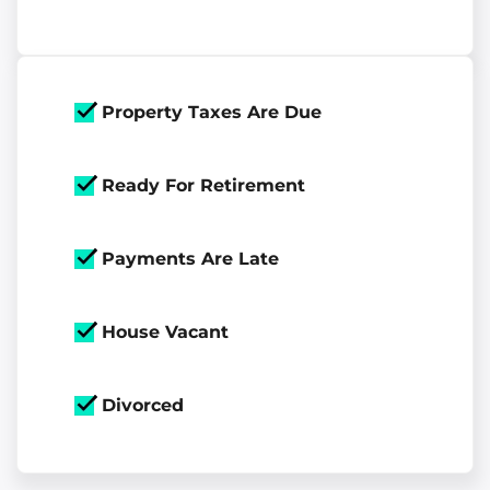
Property Taxes Are Due
Ready For Retirement
Payments Are Late
House Vacant
Divorced