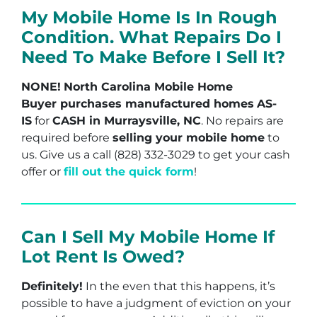
My Mobile Home Is In Rough
Condition. What Repairs Do I
Need To Make Before I Sell It?
NONE!
North Carolina Mobile Home
Buyer purchases manufactured homes
AS-
IS
for
CASH in Murraysville, NC
. No repairs are
required before
selling your mobile home
to
us. Give us a call (828) 332-3029 to get your cash
offer or
fill out the quick form
!
Can I Sell My Mobile Home If
Lot Rent Is Owed?
Definitely!
In the even that this happens, it’s
possible to have a judgment of eviction on your