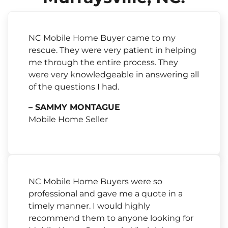
NC Mobile Home Buyer came to my
rescue. They were very patient in helping
me through the entire process. They
were very knowledgeable in answering all
of the questions I had.
– SAMMY MONTAGUE
Mobile Home Seller
NC Mobile Home Buyers were so
professional and gave me a quote in a
timely manner. I would highly
recommend them to anyone looking for