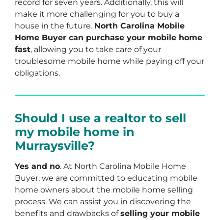
record for seven years. Additionally, this will
make it more challenging for you to buy a
house in the future.
North Carolina Mobile
Home Buyer can purchase your mobile home
fast
, allowing you to take care of your
troublesome mobile home while paying off your
obligations.
Should I use a realtor to sell
my mobile home in
Murraysville?
Yes and no
. At North Carolina Mobile Home
Buyer, we are committed to educating mobile
home owners about the mobile home selling
process. We can assist you in discovering the
benefits and drawbacks of
selling your mobile