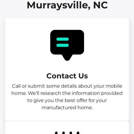
Murraysville, NC
Contact Us
Call or submit some details about your mobile
home. We’ll research the information provided
to give you the best offer for your
manufactured home.