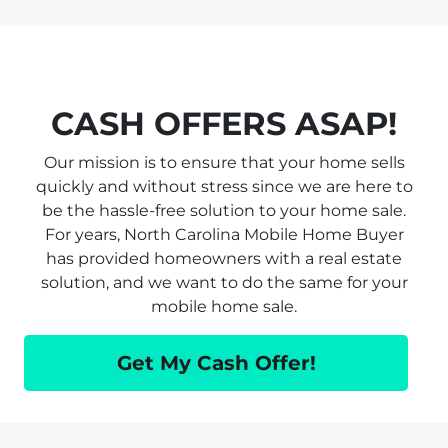
CASH OFFERS ASAP!
Our mission is to ensure that your home sells
quickly and without stress since we are here to
be the hassle-free solution to your home sale.
For years, North Carolina Mobile Home Buyer
has provided homeowners with a real estate
solution, and we want to do the same for your
mobile home sale.
Get My Cash Offer!