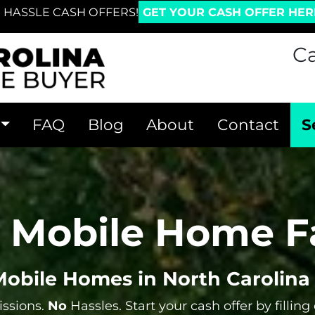
 HASSLE CASH OFFERS!
GET YOUR CASH OFFER HER
Ca
FAQ
Blog
About
Contact
S
r Mobile Home F
obile Homes in North Carolina 
sions.
No
Hassles. Start your cash offer by filling