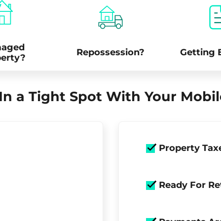
aged
Repossession?
Getting 
erty?
In a Tight Spot With Your Mob
Property Tax
Ready For Re