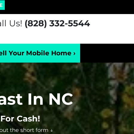
E
ll Us!
(828) 332-5544
ell Your Mobile Home ›
ast In NC
For Cash!
 out the short form ↓