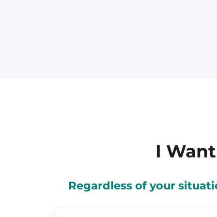
I Want
Regardless of your situa