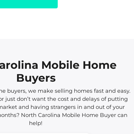
arolina Mobile Home
Buyers
 buyers, we make selling homes fast and easy.
or just don’t want the cost and delays of putting
arket and having strangers in and out of your
 months? North Carolina Mobile Home Buyer can
help!