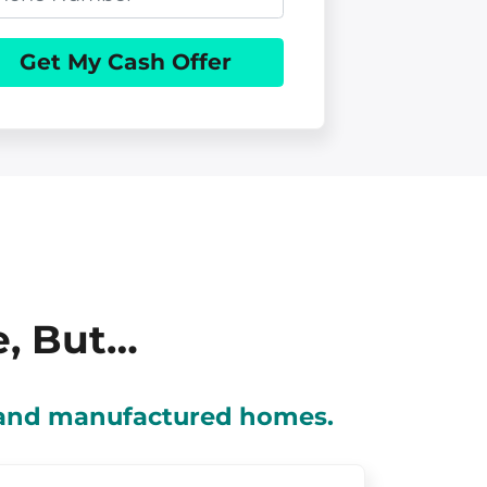
e, But…
s and manufactured homes.