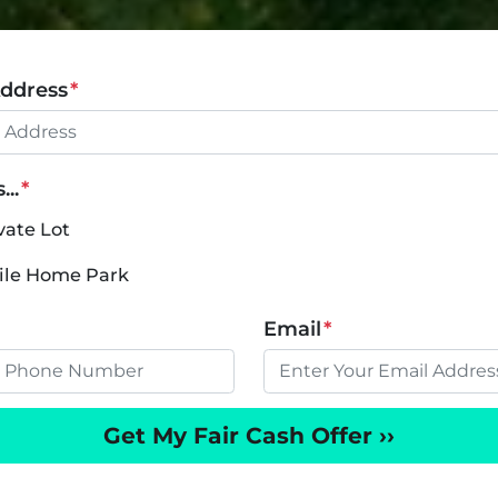
Address
*
..
*
vate Lot
bile Home Park
Email
*