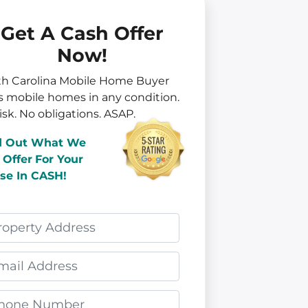
Get A Cash Offer
Now!
th Carolina Mobile Home Buyer
s mobile homes in
any
condition.
isk. No obligations. ASAP.
d Out What We
 Offer
For Your
se In CASH!