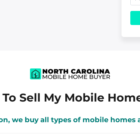
a
e
h
i
r
o
l
t
n
y
e
A
d
d
r
 To Sell My Mobile Hom
e
s
tion, we buy all types of mobile home
s