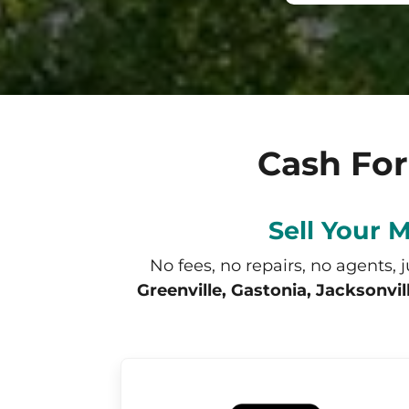
Cash For
Sell Your 
No fees, no repairs, no agents, 
Greenville, Gastonia, Jacksonvi