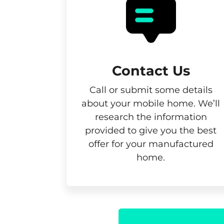
Contact Us
Call or submit some details
about your mobile home. We’ll
research the information
provided to give you the best
offer for your manufactured
home.