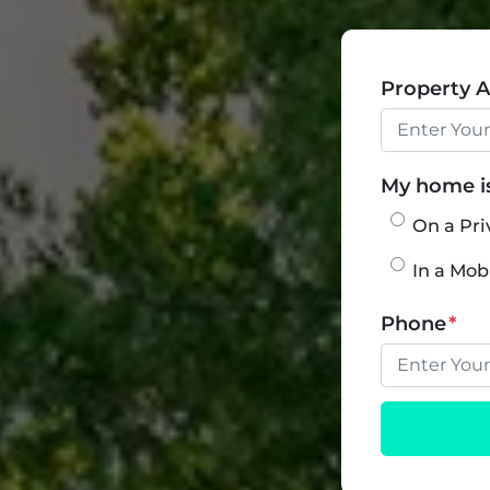
Property 
My home is.
On a Pri
In a Mo
Phone
*