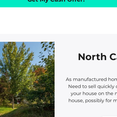
North C
As manufactured home
Need to sell quickly 
your house on the m
house, possibly for