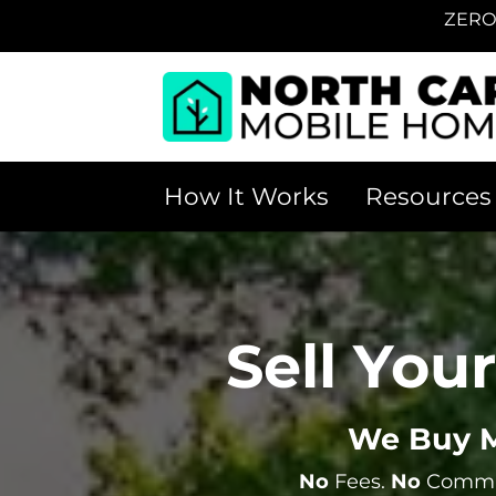
ZERO
How It Works
Resources
Sell You
We Buy M
No
Fees.
No
Commis