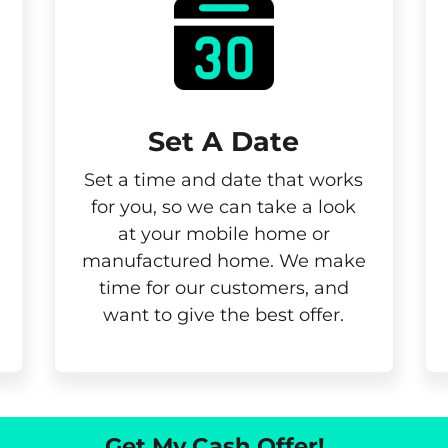
Set A Date
Set a time and date that works
for you, so we can take a look
at your mobile home or
manufactured home. We make
time for our customers, and
want to give the best offer.
Get My Cash Offer!