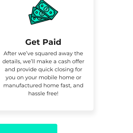
Get Paid​
After we’ve squared away the
details, we’ll make a cash offer
and provide quick closing for
you on your mobile home or
manufactured home fast, and
hassle free!