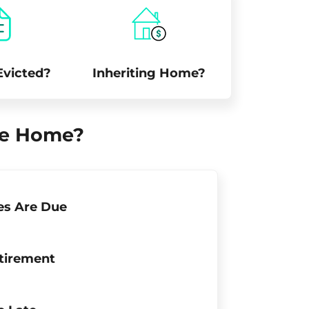
Evicted?
Inheriting Home?
ile Home?
es Are Due
tirement