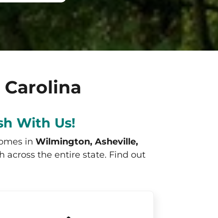
 Carolina
sh With Us!
homes in
Wilmington, Asheville,
across the entire state. Find out