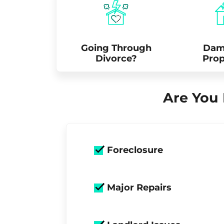
Going Through
Dam
Divorce?
Prop
Are You 
Foreclosure
Major Repairs