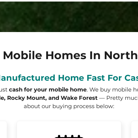
 Mobile Homes In North
Manufactured Home Fast For Ca
just
cash for your mobile home
. We buy mobile 
lle, Rocky Mount, and Wake Forest
— Pretty much 
about our buying process below: