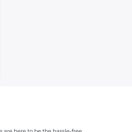
 are here to be the hassle-free