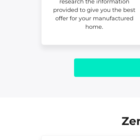
research the information
provided to give you the best
offer for your manufactured
home.
Zer