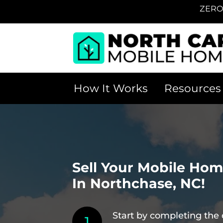
ZERO
How It Works
Resources
Sell Your Mobile Ho
In Northchase, NC!
Start by completing the 