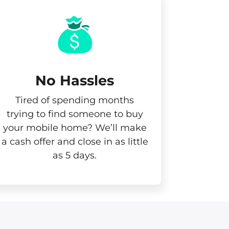
No Hassles
Tired of spending months
trying to find someone to buy
your mobile home? We’ll make
a cash offer and close in as little
as 5 days.