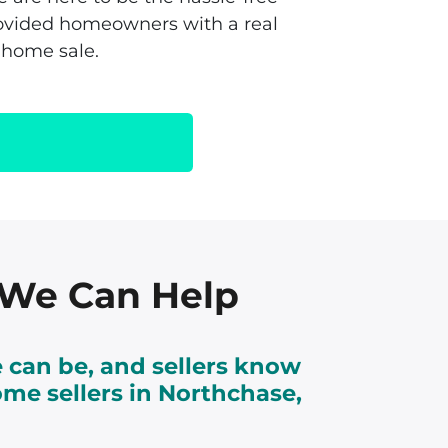
rovided homeowners with a real
 home sale.
, We Can Help
 can be, and sellers know
ome sellers in Northchase,