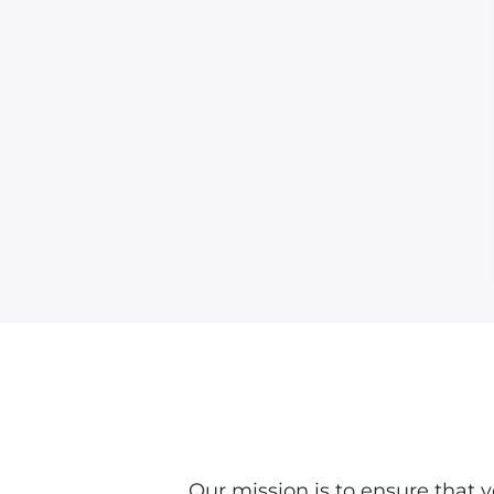
Our mission is to ensure that 