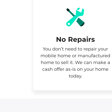
No Repairs
You don’t need to repair your
mobile home or manufactured
home to sell it. We can make a
cash offer as-is on your home
today.