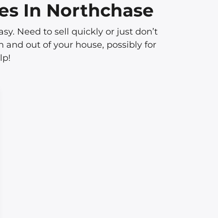
es In Northchase
 Need to sell quickly or just don’t
 and out of your house, possibly for
lp!