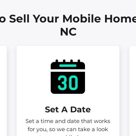
o Sell Your Mobile Home
NC
Set A Date
Set a time and date that works
for you, so we can take a look