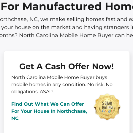
s For Manufactured Hom
thchase, NC, we make selling homes fast and easy.
 your house on the market and having strangers in
nths? North Carolina Mobile Home Buyer can he
Get A Cash Offer Now!
North Carolina Mobile Home Buyer buys
mobile homes in
any
condition. No risk. No
obligations. ASAP.
Find Out What We Can Offer
For Your House In Northchase,
NC