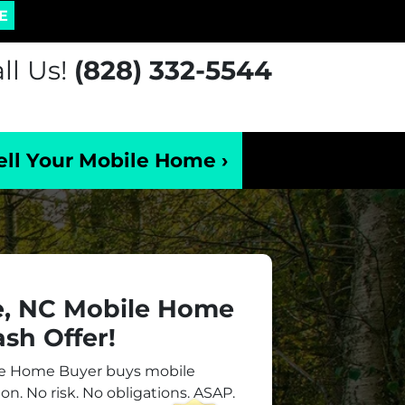
E
ll Us!
(828) 332-5544
ell Your Mobile Home ›
e, NC Mobile Home
sh Offer!
le Home Buyer buys mobile
on. No risk. No obligations. ASAP.