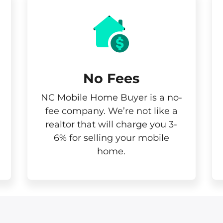
No Fees
NC Mobile Home Buyer is a no-
fee company. We’re not like a
realtor that will charge you 3-
6% for selling your mobile
home.