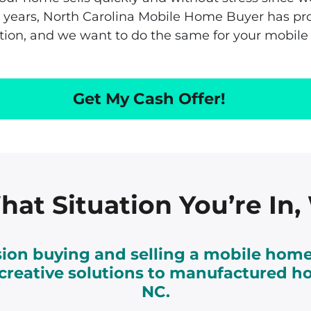
e
or years, North Carolina Mobile Home Buyer has p
s
ution, and we want to do the same for your mobile
s
Get My Cash Offer!
at Situation You’re In
on buying and selling a mobile home
r creative solutions to manufactured h
NC.