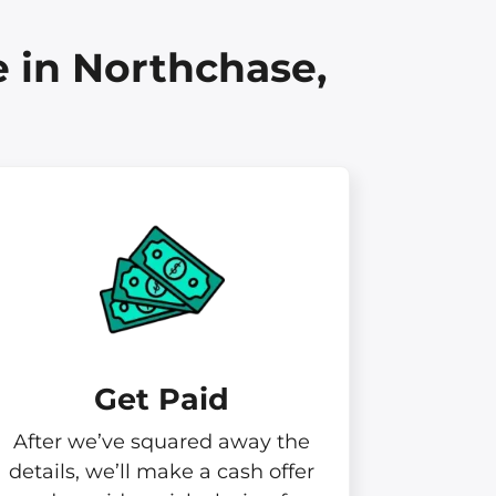
 in Northchase,
Get Paid​
After we’ve squared away the
details, we’ll make a cash offer