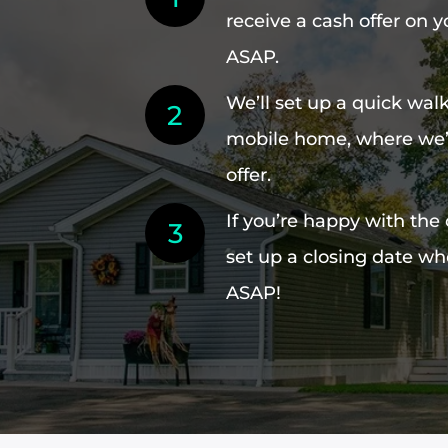
receive a cash offer on
ASAP.
We’ll set up a quick wal
mobile home, where we’l
offer.
If you’re happy with the 
set up a closing date whe
ASAP!