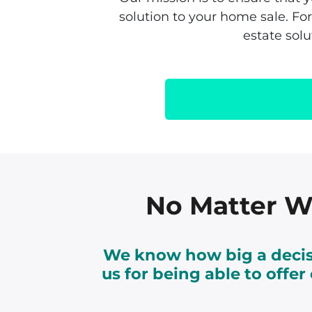
solution to your home sale. F
estate sol
No Matter Wh
We know how big a decisi
us for being able to offe