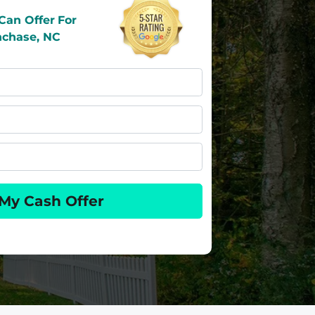
Can Offer
For
hchase, NC