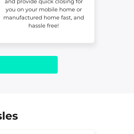
and provide quick closing for
you on your mobile home or
manufactured home fast, and
hassle free!
sles