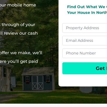
 your mobile home
Find Out What We 
Your House In Nort
k through of your
Property
l review our cash
Address
Email
Phone
offer we make, we’ll
re you’ll get paid