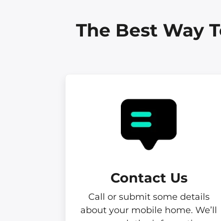
The Best Way T
Contact Us
Call or submit some details
about your mobile home. We’ll