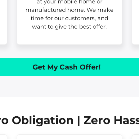
at your mobile home or
manufactured home. We make
time for our customers, and
want to give the best offer.
Get My Cash Offer!
o Obligation | Zero Has