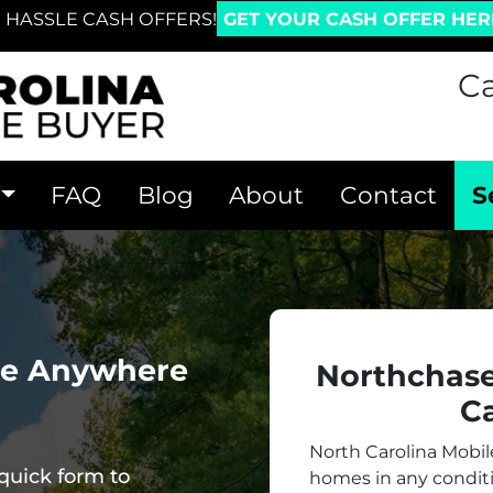
 HASSLE CASH OFFERS!
GET YOUR CASH OFFER HER
Ca
FAQ
Blog
About
Contact
S
me Anywhere
Northchas
Ca
North Carolina Mobi
quick form to
homes in
any
conditi