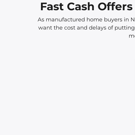
Fast Cash Offer
As manufactured home buyers in Nor
want the cost and delays of putting
mo