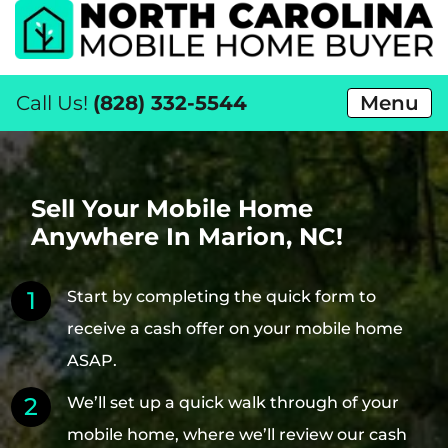
Call Us!
(828) 332-5544
Menu
Sell Your Mobile Home
Anywhere In Marion, NC!
Start by completing the quick form to
receive a cash offer on your mobile home
ASAP.
We’ll set up a quick walk through of your
mobile home, where we’ll review our cash