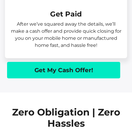
Get Paid​
After we’ve squared away the details, we’ll
make a cash offer and provide quick closing for
you on your mobile home or manufactured
home fast, and hassle free!
Get My Cash Offer!
Zero Obligation | Zero
Hassles