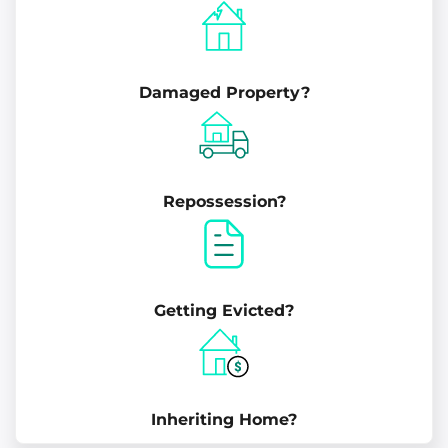
Damaged Property?
Repossession?
Getting Evicted?
Inheriting Home?