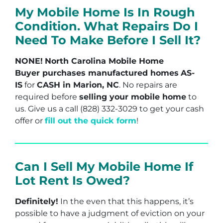
My Mobile Home Is In Rough
Condition. What Repairs Do I
Need To Make Before I Sell It?
NONE!
North Carolina Mobile Home
Buyer purchases manufactured homes
AS-
IS
for
CASH in Marion, NC
. No repairs are
required before
selling your mobile home
to
us. Give us a call (828) 332-3029 to get your cash
offer or
fill out the quick form
!
Can I Sell My Mobile Home If
Lot Rent Is Owed?
Definitely!
In the even that this happens, it’s
possible to have a judgment of eviction on your