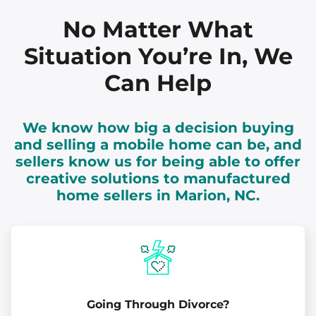
No Matter What
Situation You’re In, We
Can Help
We know how big a decision buying
and selling a mobile home can be, and
sellers know us for being able to offer
creative solutions to manufactured
home sellers in Marion, NC.
Going Through Divorce?