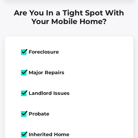
Are You In a Tight Spot With
Your Mobile Home?
Foreclosure
Major Repairs
Landlord Issues
Probate
Inherited Home