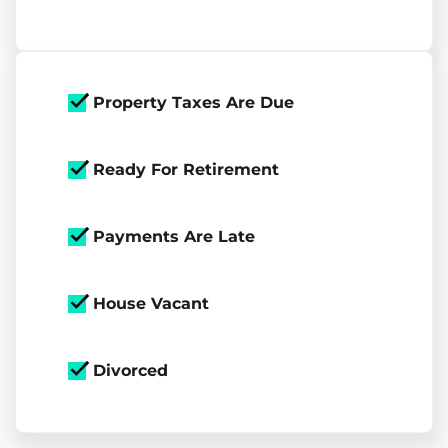
Property Taxes Are Due
Ready For Retirement
Payments Are Late
House Vacant
Divorced