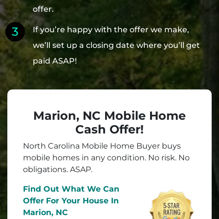
offer.
If you’re happy with the offer we make,
we’ll set up a closing date where you’ll get
paid ASAP!
Marion, NC Mobile Home
Cash Offer!
North Carolina Mobile Home Buyer buys
mobile homes in
any
condition. No risk. No
obligations. ASAP.
Find Out What We Can
Offer
For Your House In
Marion, NC