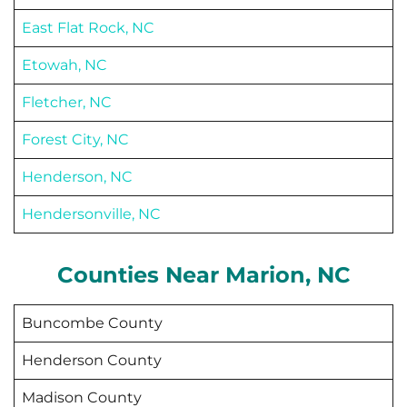
East Flat Rock, NC
Etowah, NC
Fletcher, NC
Forest City, NC
Henderson, NC
Hendersonville, NC
Counties Near
Marion
, NC
Buncombe County
Henderson County
Madison County