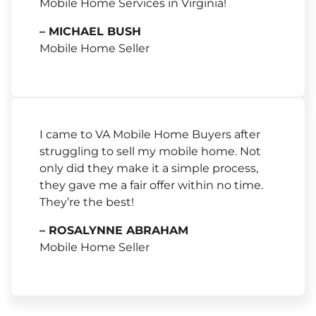
Mobile Home Services in Virginia!
– MICHAEL BUSH
Mobile Home Seller
I came to VA Mobile Home Buyers after
struggling to sell my mobile home. Not
only did they make it a simple process,
they gave me a fair offer within no time.
They’re the best!
– ROSALYNNE ABRAHAM
Mobile Home Seller