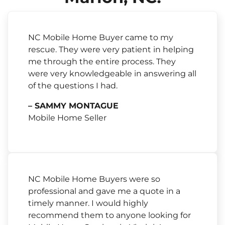
NC Mobile Home Buyer came to my
rescue. They were very patient in helping
me through the entire process. They
were very knowledgeable in answering all
of the questions I had.
– SAMMY MONTAGUE
Mobile Home Seller
NC Mobile Home Buyers were so
professional and gave me a quote in a
timely manner. I would highly
recommend them to anyone looking for