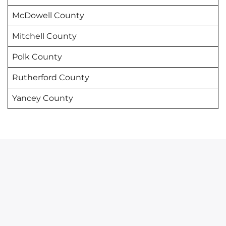
McDowell County
Mitchell County
Polk County
Rutherford County
Yancey County