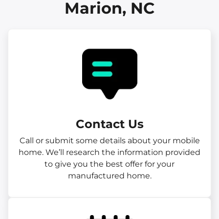
Marion, NC
Contact Us
Call or submit some details about your mobile
home. We’ll research the information provided
to give you the best offer for your
manufactured home.