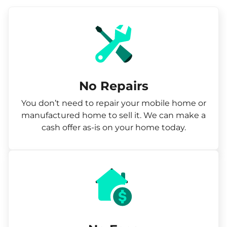
No Repairs
You don’t need to repair your mobile home or
manufactured home to sell it. We can make a
cash offer as-is on your home today.