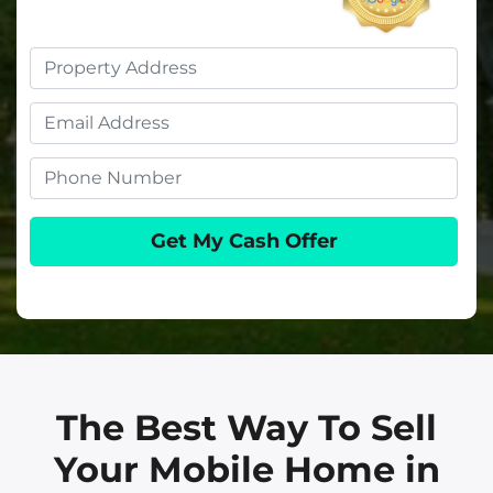
Property
Address
Email
Phone
The Best Way To Sell
Your Mobile Home in