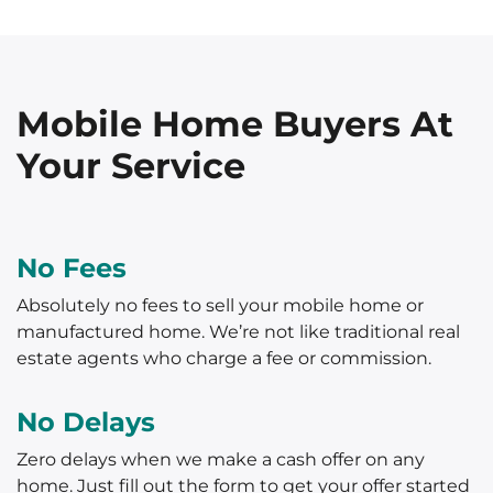
Mobile Home Buyers At
Your Service
No Fees
Absolutely no fees to sell your mobile home or
manufactured home. We’re not like traditional real
estate agents who charge a fee or commission.
No Delays
Zero delays when we make a cash offer on any
home. Just fill out the form to get your offer started