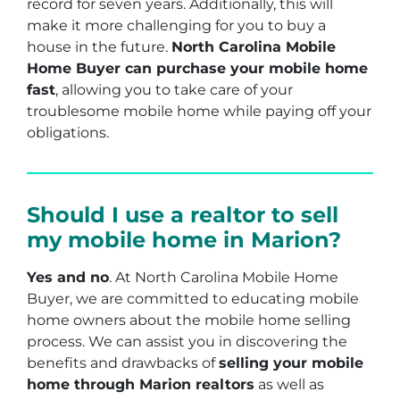
record for seven years. Additionally, this will
make it more challenging for you to buy a
house in the future.
North Carolina Mobile
Home Buyer can purchase your mobile home
fast
, allowing you to take care of your
troublesome mobile home while paying off your
obligations.
Should I use a realtor to sell
my mobile home in Marion?
Yes and no
. At North Carolina Mobile Home
Buyer, we are committed to educating mobile
home owners about the mobile home selling
process. We can assist you in discovering the
benefits and drawbacks of
selling your mobile
home through Marion realtors
as well as