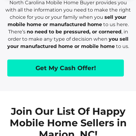
North Carolina Mobile Home Buyer provides you
with all the information you need to make the right
choice for you or your family when you
sell your
mobile home or manufactured home
to us here.
There’s
no need to be pressured, or cornered
, in
order to make any type of decision when
you sell
your manufactured home or mobile home
to us.
Get My Cash Offer!
Join Our List Of Happy
Mobile Home Sellers in
Marion, NC!