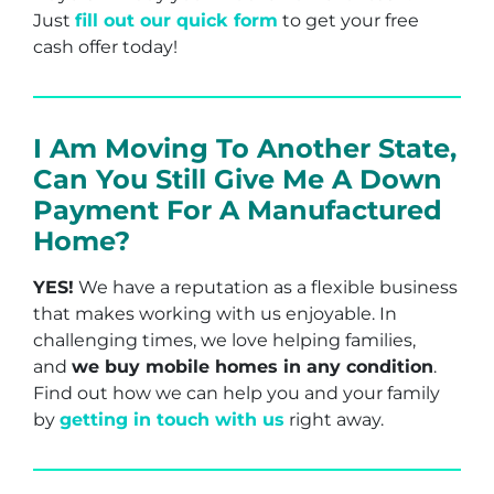
Just
fill out our quick form
to get your free
cash offer today!
I Am Moving To Another State,
Can You Still Give Me A Down
Payment For A Manufactured
Home?
YES!
We have a reputation as a flexible business
that makes working with us enjoyable. In
challenging times, we love helping families,
and
we buy mobile homes in any condition
.
Find out how we can help you and your family
by
getting in touch with us
right away.