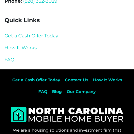
Phone:
(828) 332-3029
Quick Links
Get a Cash Offer Today
How It Works
FAQ
Get a Cash Offer Today
Contact Us
How It Works
FAQ
Blog
Our Company
We are a housing solutions and investment firm that