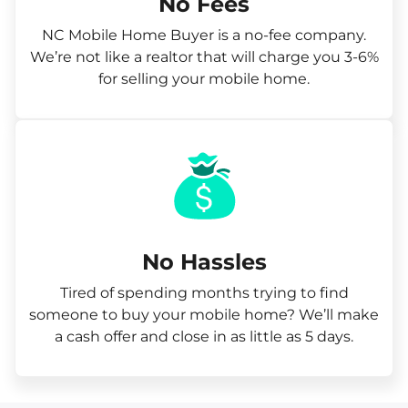
No Fees
NC Mobile Home Buyer is a no-fee company.
We’re not like a realtor that will charge you 3-6%
for selling your mobile home.
No Hassles
Tired of spending months trying to find
someone to buy your mobile home? We’ll make
a cash offer and close in as little as 5 days.