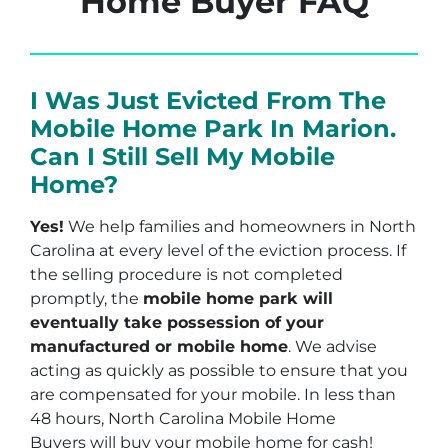
Home Buyer FAQ
I Was Just Evicted From The
Mobile Home Park In Marion.
Can I Still Sell My Mobile
Home?
Yes!
We help families and homeowners in North
Carolina at every level of the eviction process. If
the selling procedure is not completed
promptly, the
mobile home park will
eventually take possession of your
manufactured or mobile home
. We advise
acting as quickly as possible to ensure that you
are compensated for your mobile. In less than
48 hours, North Carolina Mobile Home
Buyers will buy your mobile home for cash!