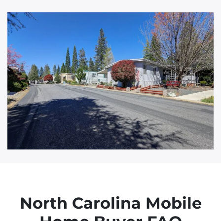
d
d
r
e
s
s
North Carolina Mobile