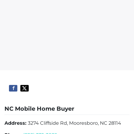
NC Mobile Home Buyer
Address:
3274 Cliffside Rd, Mooresboro, NC 28114