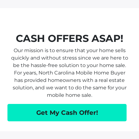
CASH OFFERS ASAP!
Our mission is to ensure that your home sells
quickly and without stress since we are here to
be the hassle-free solution to your home sale.
For years, North Carolina Mobile Home Buyer
has provided homeowners with a real estate
solution, and we want to do the same for your
mobile home sale.
Get My Cash Offer!