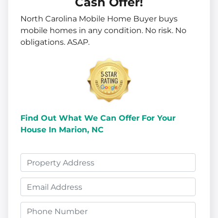
Cash Offer!
North Carolina Mobile Home Buyer buys
mobile homes in
any
condition. No risk. No
obligations. ASAP.
Find Out What We Can Offer
For Your
House In Marion, NC
P
r
E
o
m
p
P
a