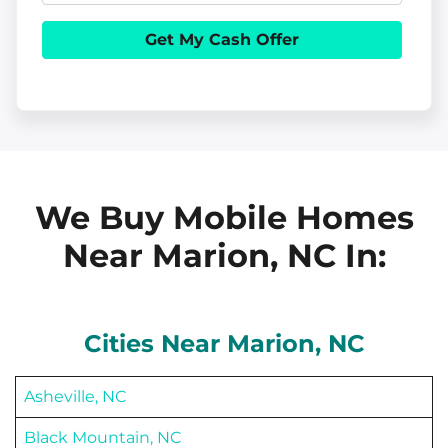
e
h
i
r
o
l
t
n
y
e
A
d
d
We Buy Mobile Homes
r
Near Marion, NC
In:
e
s
s
Cities Near
Marion
, NC
Asheville, NC
Black Mountain, NC