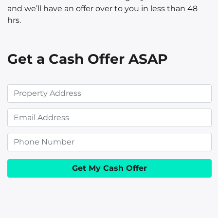
and we’ll have an offer over to you in less than 48
hrs.
Get a Cash Offer ASAP
P
r
E
o
m
p
P
a
e
h
i
r
o
l
t
n
y
e
A