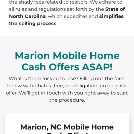
the shady fees related to realtors. We adhere to
all rules and regulations set forth by the
State of
North Carolina
, which expedites and
simplifies
the selling process
.
Marion Mobile Home
Cash Offers ASAP!
What is there for you to lose? Filling out the form
below will initiate a free, no-obligation, no fee cash
offer. We’ll get in touch with you right away to start
the procedure.
Marion, NC Mobile Home