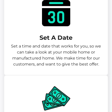
Set A Date
Set a time and date that works for you, so we
can take a look at your mobile home or
manufactured home. We make time for our
customers, and want to give the best offer.