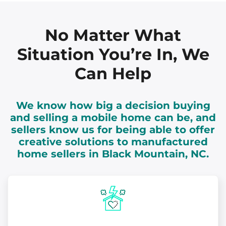
No Matter What
Situation You’re In, We
Can Help
We know how big a decision buying
and selling a mobile home can be, and
sellers know us for being able to offer
creative solutions to manufactured
home sellers in Black Mountain, NC.