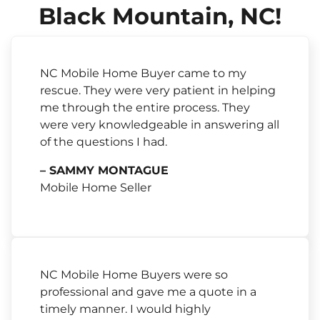
Black Mountain, NC!
NC Mobile Home Buyer came to my
rescue. They were very patient in helping
me through the entire process. They
were very knowledgeable in answering all
of the questions I had.
– SAMMY MONTAGUE
Mobile Home Seller
NC Mobile Home Buyers were so
professional and gave me a quote in a
timely manner. I would highly