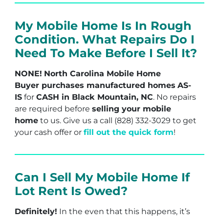
My Mobile Home Is In Rough
Condition. What Repairs Do I
Need To Make Before I Sell It?
NONE!
North Carolina Mobile Home
Buyer purchases manufactured homes
AS-
IS
for
CASH in Black Mountain, NC
. No repairs
are required before
selling your mobile
home
to us. Give us a call (828) 332-3029 to get
your cash offer or
fill out the quick form
!
Can I Sell My Mobile Home If
Lot Rent Is Owed?
Definitely!
In the even that this happens, it’s