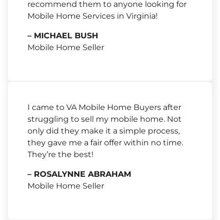
recommend them to anyone looking for
Mobile Home Services in Virginia!
– MICHAEL BUSH
Mobile Home Seller
I came to VA Mobile Home Buyers after
struggling to sell my mobile home. Not
only did they make it a simple process,
they gave me a fair offer within no time.
They’re the best!
– ROSALYNNE ABRAHAM
Mobile Home Seller