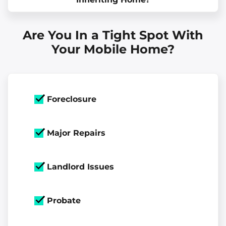
Are You In a Tight Spot With
Your Mobile Home?
Foreclosure
Major Repairs
Landlord Issues
Probate