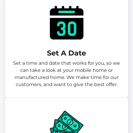
Set A Date
Set a time and date that works for you, so we
can take a look at your mobile home or
manufactured home. We make time for our
customers, and want to give the best offer.