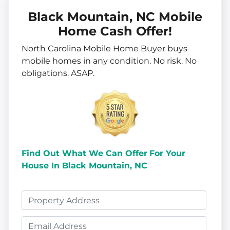
Black Mountain, NC Mobile
Home Cash Offer!
North Carolina Mobile Home Buyer buys
mobile homes in
any
condition. No risk. No
obligations. ASAP.
Find Out What We Can Offer
For Your
House In Black Mountain, NC
P
r
E