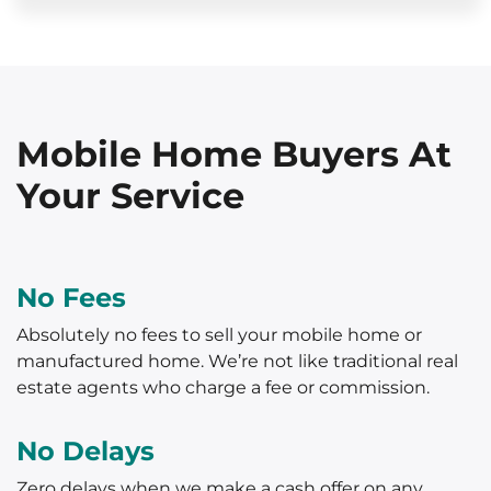
Mobile Home Buyers At
Your Service
No Fees
Absolutely no fees to sell your mobile home or
manufactured home. We’re not like traditional real
estate agents who charge a fee or commission.
No Delays
Zero delays when we make a cash offer on any