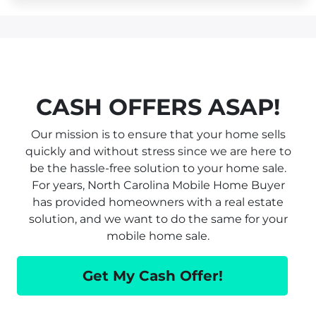
CASH OFFERS ASAP!
Our mission is to ensure that your home sells
quickly and without stress since we are here to
be the hassle-free solution to your home sale.
For years, North Carolina Mobile Home Buyer
has provided homeowners with a real estate
solution, and we want to do the same for your
mobile home sale.
Get My Cash Offer!