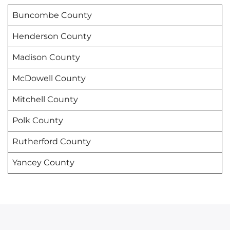
Buncombe County
Henderson County
Madison County
McDowell County
Mitchell County
Polk County
Rutherford County
Yancey County