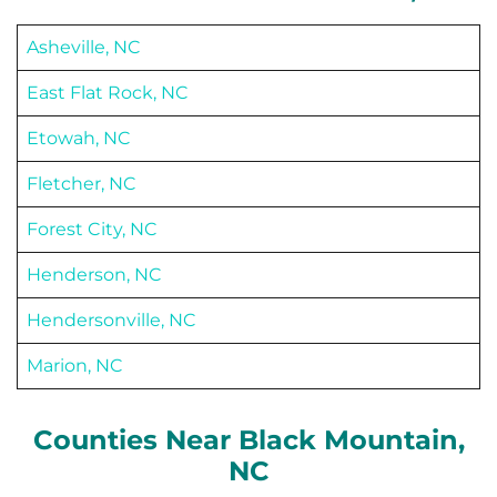
Asheville, NC
East Flat Rock, NC
Etowah, NC
Fletcher, NC
Forest City, NC
Henderson, NC
Hendersonville, NC
Marion, NC
Counties Near
Black Mountain
,
NC