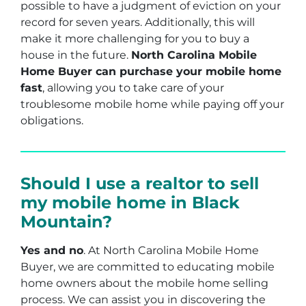
possible to have a judgment of eviction on your
record for seven years. Additionally, this will
make it more challenging for you to buy a
house in the future.
North Carolina Mobile
Home Buyer can purchase your mobile home
fast
, allowing you to take care of your
troublesome mobile home while paying off your
obligations.
Should I use a realtor to sell
my mobile home in Black
Mountain?
Yes and no
. At North Carolina Mobile Home
Buyer, we are committed to educating mobile
home owners about the mobile home selling
process. We can assist you in discovering the