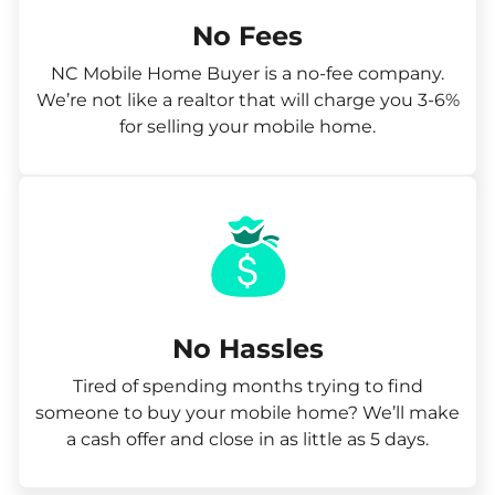
No Fees
NC Mobile Home Buyer is a no-fee company.
We’re not like a realtor that will charge you 3-6%
for selling your mobile home.
No Hassles
Tired of spending months trying to find
someone to buy your mobile home? We’ll make
a cash offer and close in as little as 5 days.