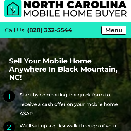
Call Us!
(828) 332-5544
Menu
Sell Your Mobile Home
Anywhere In Black Mountain,
NC!
Start by completing the quick form to
receive a cash offer on your mobile home
ASAP.
We’ll set up a quick walk through of your