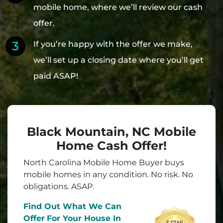
mobile home, where we’ll review our cash
offer.
If you’re happy with the offer we make,
we’ll set up a closing date where you’ll get
paid ASAP!
Black Mountain, NC Mobile
Home Cash Offer!
North Carolina Mobile Home Buyer buys
mobile homes in
any
condition. No risk. No
obligations. ASAP.
Find Out What We Can
Offer
For Your House In