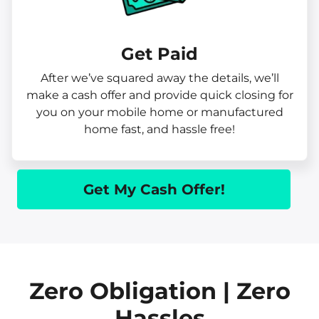
Get Paid​
After we’ve squared away the details, we’ll
make a cash offer and provide quick closing for
you on your mobile home or manufactured
home fast, and hassle free!
Get My Cash Offer!
Zero Obligation | Zero
Hassles