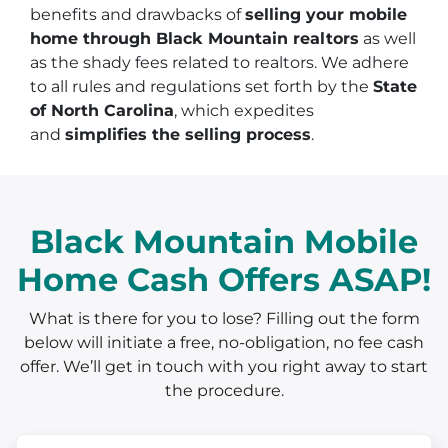
benefits and drawbacks of
selling your mobile
home through Black Mountain realtors
as well
as the shady fees related to realtors. We adhere
to all rules and regulations set forth by the
State
of North Carolina
, which expedites
and
simplifies the selling process
.
Black Mountain Mobile
Home Cash Offers ASAP!
What is there for you to lose? Filling out the form
below will initiate a free, no-obligation, no fee cash
offer. We’ll get in touch with you right away to start
the procedure.