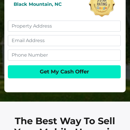
Black Mountain, NC
Property
Address
Email
Phone
The Best Way To Sell