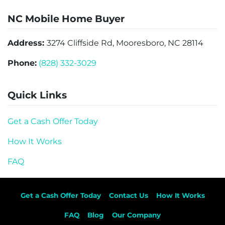
NC Mobile Home Buyer
Address:
3274 Cliffside Rd, Mooresboro, NC 28114
Phone:
(828) 332-3029
Quick Links
Get a Cash Offer Today
How It Works
FAQ
Get a Cash Offer Today
Contact Us
How It Works
FAQ
Blog
Our Company