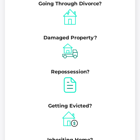
Going Through Divorce?
Damaged Property?
Repossession?
Getting Evicted?
Inheriting Home?