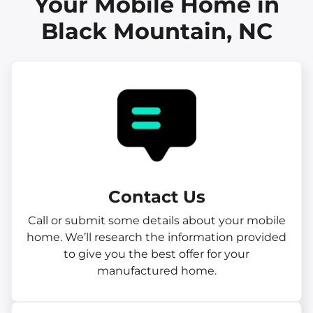
Your Mobile Home in
Black Mountain, NC
Contact Us
Call or submit some details about your mobile
home. We’ll research the information provided
to give you the best offer for your
manufactured home.