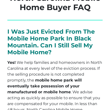
Home Buyer FAQ
I Was Just Evicted From The
Mobile Home Park In Black
Mountain. Can I Still Sell My
Mobile Home?
Yes!
We help families and homeowners in North
Carolina at every level of the eviction process. If
the selling procedure is not completed
promptly, the
mobile home park will
eventually take possession of your
manufactured or mobile home
. We advise
acting as quickly as possible to ensure that you
are compensated for your mobile. In less than
48 hours, North Carolina Mobile Home