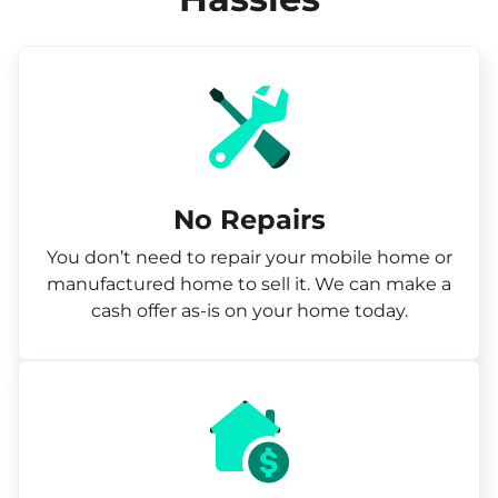
No Repairs
You don’t need to repair your mobile home or
manufactured home to sell it. We can make a
cash offer as-is on your home today.