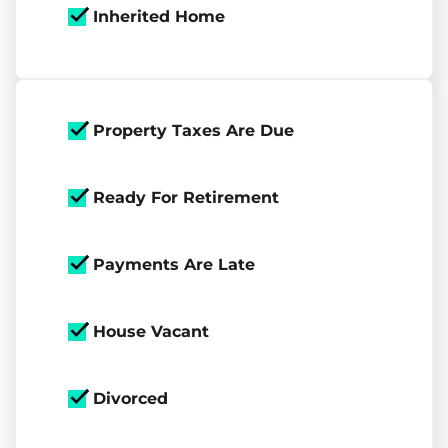
Inherited Home
Property Taxes Are Due
Ready For Retirement
Payments Are Late
House Vacant
Divorced