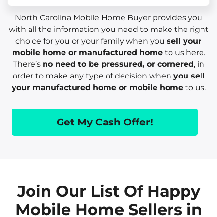
North Carolina Mobile Home Buyer provides you
with all the information you need to make the right
choice for you or your family when you
sell your
mobile home or manufactured home
to us here.
There’s
no need to be pressured, or cornered
, in
order to make any type of decision when
you sell
your manufactured home or mobile home
to us.
Get My Cash Offer!
Join Our List Of Happy
Mobile Home Sellers in