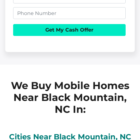
o
m
p
P
a
e
h
i
r
o
l
t
n
y
e
A
d
d
We Buy Mobile Homes
r
Near Black Mountain,
e
NC
In:
s
s
Cities Near
Black Mountain
, NC