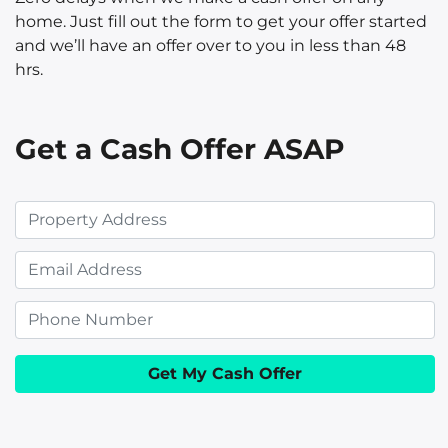
home. Just fill out the form to get your offer started
and we’ll have an offer over to you in less than 48
hrs.
Get a Cash Offer ASAP
P
r
E
o
m
p
P
a
e
h
i
r
o
l
t
n
y
e