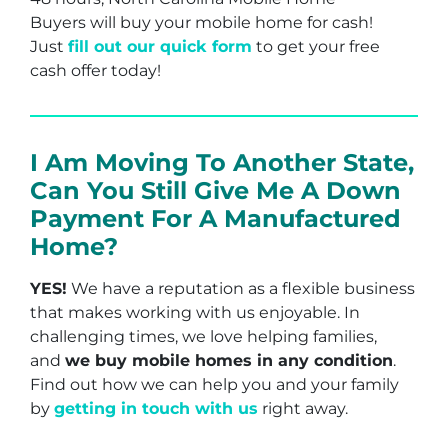
Buyers will buy your mobile home for cash!
Just
fill out our quick form
to get your free
cash offer today!
I Am Moving To Another State,
Can You Still Give Me A Down
Payment For A Manufactured
Home?
YES!
We have a reputation as a flexible business
that makes working with us enjoyable. In
challenging times, we love helping families,
and
we buy mobile homes in any condition
.
Find out how we can help you and your family
by
getting in touch with us
right away.