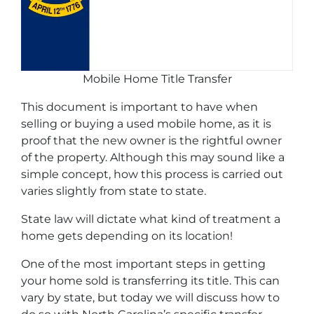
Mobile Home Title Transfer
This document is important to have when
selling or buying a used mobile home, as it is
proof that the new owner is the rightful owner
of the property. Although this may sound like a
simple concept, how this process is carried out
varies slightly from state to state.
State law will dictate what kind of treatment a
home gets depending on its location!
One of the most important steps in getting
your home sold is transferring its title. This can
vary by state, but today we will discuss how to