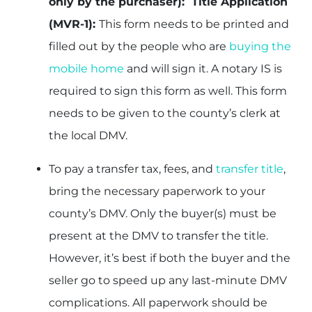
only by the purchaser): Title Application
(MVR-1):
This form needs to be printed and
filled out by the people who are
buying the
mobile home
and will sign it. A notary IS is
required to sign this form as well. This form
needs to be given to the county’s clerk at
the local DMV.
To pay a transfer tax, fees, and
transfer title
,
bring the necessary paperwork to your
county’s DMV. Only the buyer(s) must be
present at the DMV to transfer the title.
However, it’s best if both the buyer and the
seller go to speed up any last-minute DMV
complications. All paperwork should be