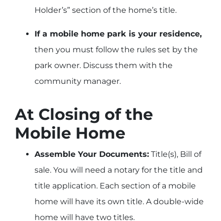
Holder’s” section of the home’s title.
If a mobile home park is your residence,
then you must follow the rules set by the
park owner. Discuss them with the
community manager.
At Closing of the
Mobile Home
Assemble Your Documents:
Title(s), Bill of
sale. You will need a notary for the title and
title application. Each section of a mobile
home will have its own title. A double-wide
home will have two titles.