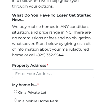
info below and we'll help guide you
through your options.
What Do You Have To Lose? Get Started
Now...
We buy mobile homes in ANY condition,
situation, and price range in NC. There are
no commissions or fees and no obligation
whatsoever. Start below by giving us a bit
of information about your manufactured
home or call (828) 332-5544.
Property Address
*
My home is...
*
On a Private Lot
In a Mobile Home Park