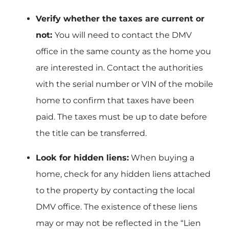
Verify whether the taxes are current or
not:
You will need to contact the DMV
office in the same county as the home you
are interested in. Contact the authorities
with the serial number or VIN of the mobile
home to confirm that taxes have been
paid. The taxes must be up to date before
the title can be transferred.
Look for hidden liens:
When buying a
home, check for any hidden liens attached
to the property by contacting the local
DMV office. The existence of these liens
may or may not be reflected in the “Lien