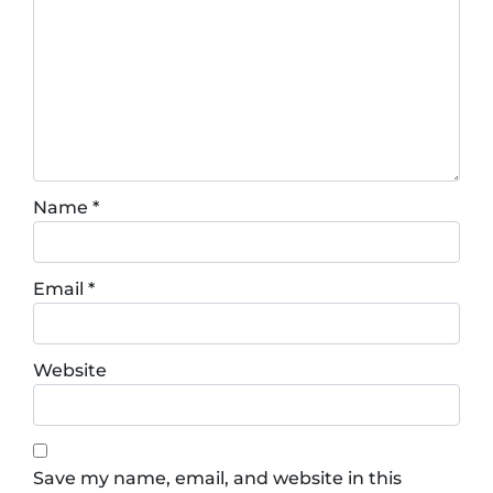
Name
*
Email
*
Website
Save my name, email, and website in this