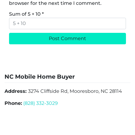
browser for the next time I comment.
Sum of 5 + 10
*
NC Mobile Home Buyer
Address:
3274 Cliffside Rd, Mooresboro, NC 28114
Phone:
(828) 332-3029