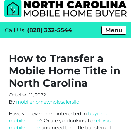
Call Us!
(828) 332-5544
Menu
How to Transfer a
Mobile Home Title in
North Carolina
October 11, 2022
By
mobilehomewholesalersllc
Have you ever been interested in
buying a
mobile home
? Or are you looking to
sell your
mobile home
and need the title transferred