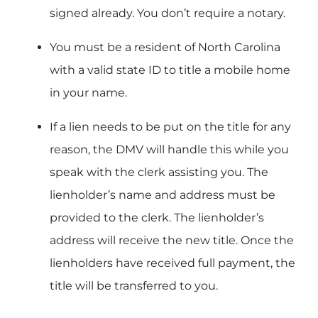
signed already. You don’t require a notary.
You must be a resident of North Carolina
with a valid state ID to title a mobile home
in your name.
If a lien needs to be put on the title for any
reason, the DMV will handle this while you
speak with the clerk assisting you. The
lienholder’s name and address must be
provided to the clerk. The lienholder’s
address will receive the new title. Once the
lienholders have received full payment, the
title will be transferred to you.