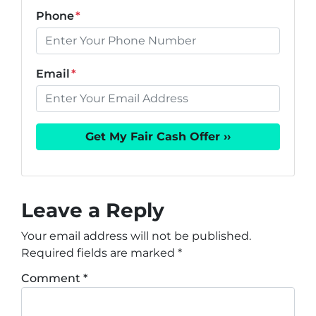
Phone
*
Email
*
Leave a Reply
Your email address will not be published.
Required fields are marked
*
Comment
*