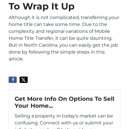
To Wrap It Up
Although it is not complicated, transferring your
home title can take some time. Due to the
complexity and regional variations of Mobile
Home Title Transfer, it can be quite daunting.
But in North Carolina, you can easily get the job
done by following the simple steps in this
article.
Get More Info On Options To Sell
Your Home...
Selling a property in today's market can be
confusing. Connect with us or submit your