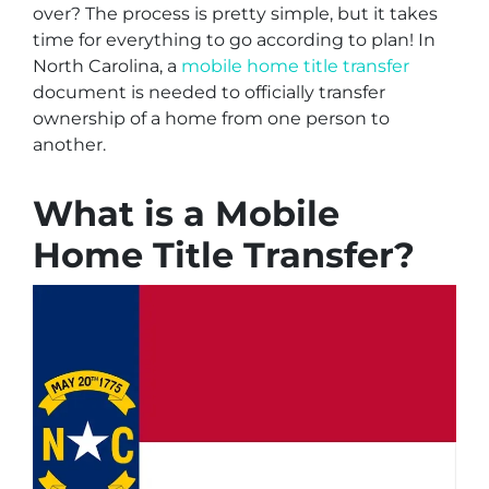
over? The process is pretty simple, but it takes
time for everything to go according to plan! In
North Carolina, a
mobile home title transfer
document is needed to officially transfer
ownership of a home from one person to
another.
What is a Mobile
Home Title Transfer?