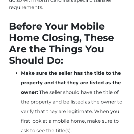
do so with North Carolina’s specific transfer
requirements.
Before Your Mobile
Home Closing, These
Are the Things You
Should Do:
Make sure the seller has the title to the
property and that they are listed as the
owner:
The seller should have the title of
the property and be listed as the owner to
verify that they are legitimate. When you
first look at a mobile home, make sure to
ask to see the title(s).