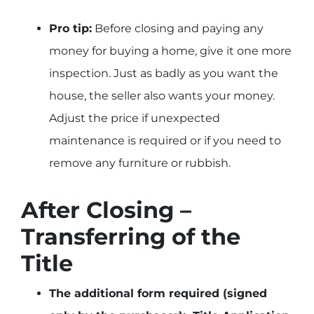
Pro tip:
Before closing and paying any
money for buying a home, give it one more
inspection. Just as badly as you want the
house, the seller also wants your money.
Adjust the price if unexpected
maintenance is required or if you need to
remove any furniture or rubbish.
After Closing –
Transferring of the
Title
The additional form required (signed