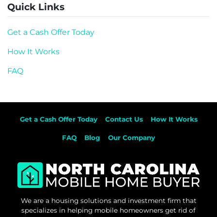
Quick Links
Get a Cash Offer Today
How It Works
FAQ
Get a Cash Offer Today
Contact Us
How It Works
FAQ
Blog
Our Company
We are a housing solutions and investment firm that
specializes in helping mobile homeowners get rid of