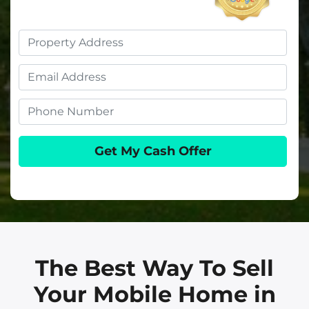
Property
Address
Email
Phone
The Best Way To Sell
Your Mobile Home in