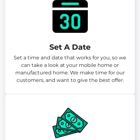
Set A Date
Set a time and date that works for you, so we
can take a look at your mobile home or
manufactured home. We make time for our
customers, and want to give the best offer.