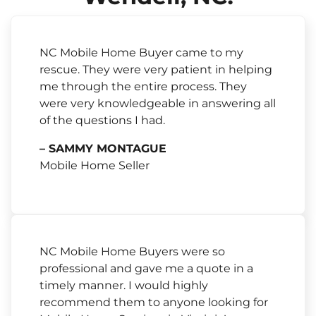
NC Mobile Home Buyer came to my
rescue. They were very patient in helping
me through the entire process. They
were very knowledgeable in answering all
of the questions I had.
– SAMMY MONTAGUE
Mobile Home Seller
NC Mobile Home Buyers were so
professional and gave me a quote in a
timely manner. I would highly
recommend them to anyone looking for