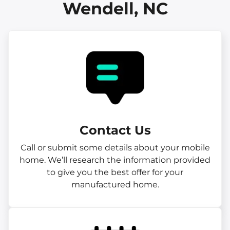
Wendell, NC
Contact Us
Call or submit some details about your mobile
home. We’ll research the information provided
to give you the best offer for your
manufactured home.