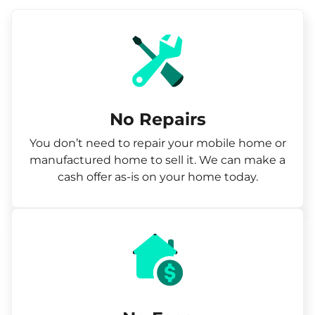
No Repairs
You don’t need to repair your mobile home or
manufactured home to sell it. We can make a
cash offer as-is on your home today.