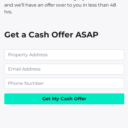
and we’ll have an offer over to you in less than 48
hrs.
Get a Cash Offer ASAP
P
r
E
o
m
p
P
a
e
h
i
r
o
l
t
n
y
e
A