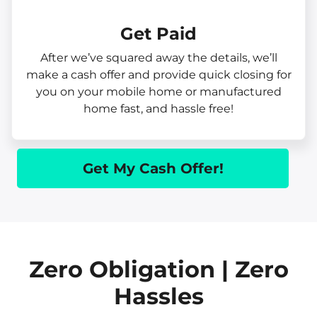
Get Paid​
After we’ve squared away the details, we’ll
make a cash offer and provide quick closing for
you on your mobile home or manufactured
home fast, and hassle free!
Get My Cash Offer!
Zero Obligation | Zero
Hassles