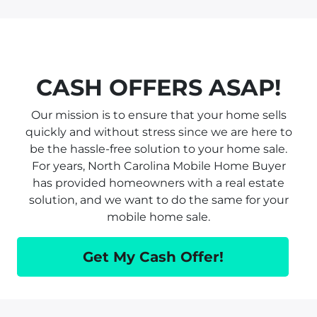
CASH OFFERS ASAP!
Our mission is to ensure that your home sells
quickly and without stress since we are here to
be the hassle-free solution to your home sale.
For years, North Carolina Mobile Home Buyer
has provided homeowners with a real estate
solution, and we want to do the same for your
mobile home sale.
Get My Cash Offer!