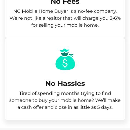
No Fees
NC Mobile Home Buyer is a no-fee company.
We’re not like a realtor that will charge you 3-6%
for selling your mobile home.
No Hassles
Tired of spending months trying to find
someone to buy your mobile home? We’ll make
a cash offer and close in as little as 5 days.