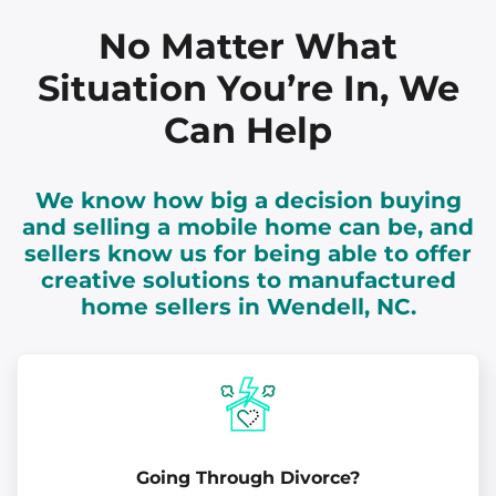
No Matter What
Situation You’re In, We
Can Help
We know how big a decision buying
and selling a mobile home can be, and
sellers know us for being able to offer
creative solutions to manufactured
home sellers in Wendell, NC.
Going Through Divorce?