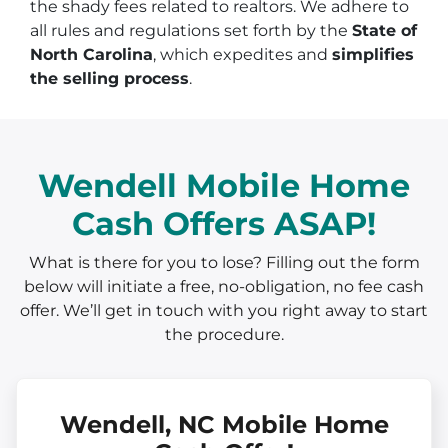
the shady fees related to realtors. We adhere to
all rules and regulations set forth by the
State of
North Carolina
, which expedites and
simplifies
the selling process
.
Wendell Mobile Home
Cash Offers ASAP!
What is there for you to lose? Filling out the form
below will initiate a free, no-obligation, no fee cash
offer. We’ll get in touch with you right away to start
the procedure.
Wendell, NC Mobile Home