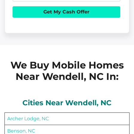
e
h
i
r
o
l
t
n
y
e
A
d
d
We Buy Mobile Homes
r
Near Wendell, NC
In:
e
s
s
Cities Near
Wendell
, NC
Archer Lodge, NC
Benson, NC