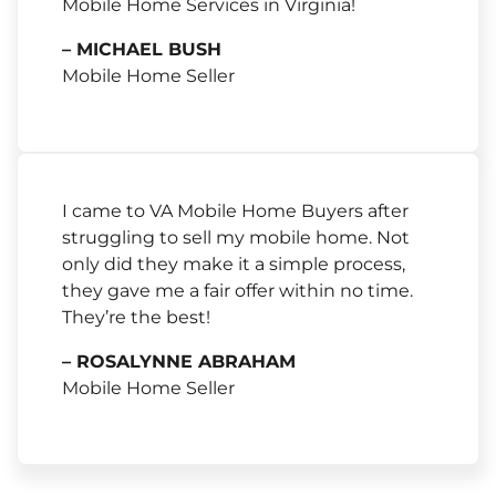
Mobile Home Services in Virginia!
– MICHAEL BUSH
Mobile Home Seller
I came to VA Mobile Home Buyers after
struggling to sell my mobile home. Not
only did they make it a simple process,
they gave me a fair offer within no time.
They’re the best!
– ROSALYNNE ABRAHAM
Mobile Home Seller