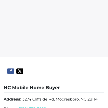
NC Mobile Home Buyer
Address:
3274 Cliffside Rd, Mooresboro, NC 28114