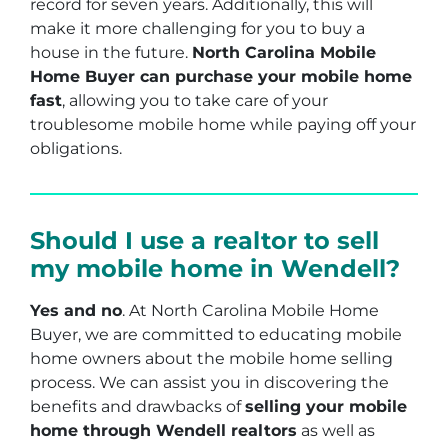
record for seven years. Additionally, this will
make it more challenging for you to buy a
house in the future.
North Carolina Mobile
Home Buyer can purchase your mobile home
fast
, allowing you to take care of your
troublesome mobile home while paying off your
obligations.
Should I use a realtor to sell
my mobile home in Wendell?
Yes and no
. At North Carolina Mobile Home
Buyer, we are committed to educating mobile
home owners about the mobile home selling
process. We can assist you in discovering the
benefits and drawbacks of
selling your mobile
home through Wendell realtors
as well as