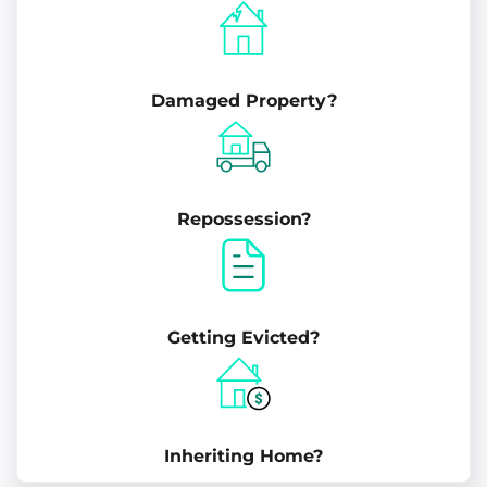
Damaged Property?
Repossession?
Getting Evicted?
Inheriting Home?