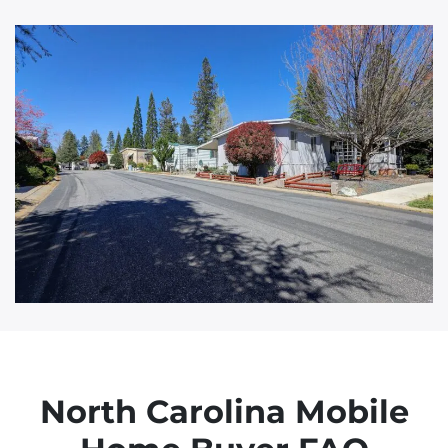
d
d
r
e
s
s
North Carolina Mobile