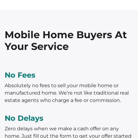
Mobile Home Buyers At
Your Service
No Fees
Absolutely no fees to sell your mobile home or
manufactured home. We’re not like traditional real
estate agents who charge a fee or commission.
No Delays
Zero delays when we make a cash offer on any
home. Just fill out the form to get your offer started