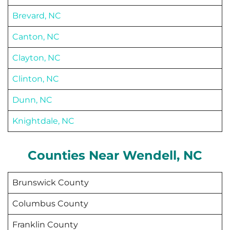
Brevard, NC
Canton, NC
Clayton, NC
Clinton, NC
Dunn, NC
Knightdale, NC
Counties Near
Wendell
, NC
Brunswick County
Columbus County
Franklin County