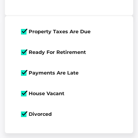
Property Taxes Are Due
Ready For Retirement
Payments Are Late
House Vacant
Divorced