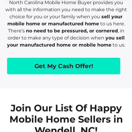
North Carolina Mobile Home Buyer provides you
with all the information you need to make the right
choice for you or your family when you
sell your
mobile home or manufactured home
to us here.
There’s
no need to be pressured, or cornered
, in
order to make any type of decision when
you sell
your manufactured home or mobile home
to us.
Get My Cash Offer!
Join Our List Of Happy
Mobile Home Sellers in
Wendell, NC!