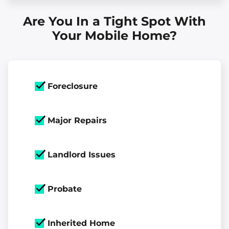
Are You In a Tight Spot With
Your Mobile Home?
Foreclosure
Major Repairs
Landlord Issues
Probate
Inherited Home