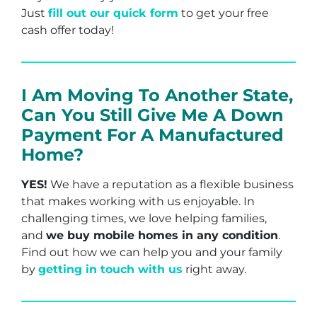
Just
fill out our quick form
to get your free
cash offer today!
I Am Moving To Another State,
Can You Still Give Me A Down
Payment For A Manufactured
Home?
YES!
We have a reputation as a flexible business
that makes working with us enjoyable. In
challenging times, we love helping families,
and
we buy mobile homes in any condition
.
Find out how we can help you and your family
by
getting in touch with us
right away.