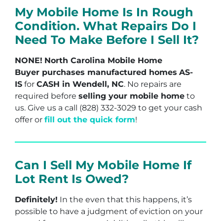
My Mobile Home Is In Rough
Condition. What Repairs Do I
Need To Make Before I Sell It?
NONE!
North Carolina Mobile Home
Buyer purchases manufactured homes
AS-
IS
for
CASH in Wendell, NC
. No repairs are
required before
selling your mobile home
to
us. Give us a call (828) 332-3029 to get your cash
offer or
fill out the quick form
!
Can I Sell My Mobile Home If
Lot Rent Is Owed?
Definitely!
In the even that this happens, it’s
possible to have a judgment of eviction on your