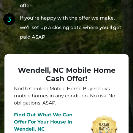
offer.
If you’re happy with the offer we make,
we’ll set up a closing date where you’ll get
paid ASAP!
Wendell, NC Mobile Home
Cash Offer!
North Carolina Mobile Home Buyer buys
mobile homes in
any
condition. No risk. No
obligations. ASAP.
Find Out What We Can
Offer
For Your House In
Wendell, NC