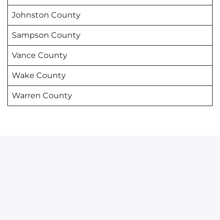
Johnston County
Sampson County
Vance County
Wake County
Warren County