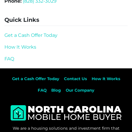
Phone:
(828) 332-3029
Quick Links
Get a Cash Offer Today
How It Works
FAQ
Get a Cash Offer Today
Contact Us
How It Works
FAQ
Blog
Our Company
We are a housing solutions and investment firm that