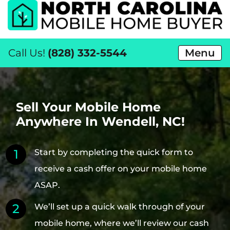
Call Us!
(828) 332-5544
Menu
Sell Your Mobile Home
Anywhere In Wendell, NC!
Start by completing the quick form to
receive a cash offer on your mobile home
ASAP.
We’ll set up a quick walk through of your
mobile home, where we’ll review our cash