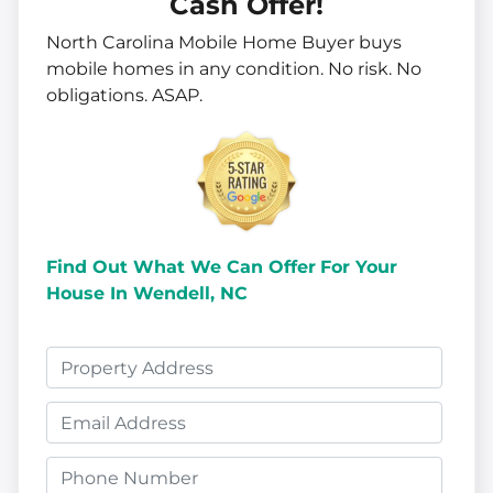
Cash Offer!
North Carolina Mobile Home Buyer buys
mobile homes in
any
condition. No risk. No
obligations. ASAP.
Find Out What We Can Offer
For Your
House In Wendell, NC
P
r
E
o
m
p
P
a