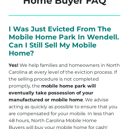
Home Buyer FAQ
I Was Just Evicted From The
Mobile Home Park In Wendell.
Can I Still Sell My Mobile
Home?
Yes!
We help families and homeowners in North
Carolina at every level of the eviction process. If
the selling procedure is not completed
promptly, the
mobile home park will
eventually take possession of your
manufactured or mobile home
. We advise
acting as quickly as possible to ensure that you
are compensated for your mobile. In less than
48 hours, North Carolina Mobile Home
Buyers will buy your mobile home for cash!