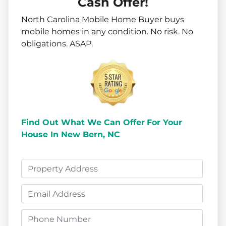
Cash Offer!
North Carolina Mobile Home Buyer buys
mobile homes in
any
condition. No risk. No
obligations. ASAP.
Find Out What We Can Offer
For Your
House In New Bern, NC
P
r
E
o
m
p
P
a