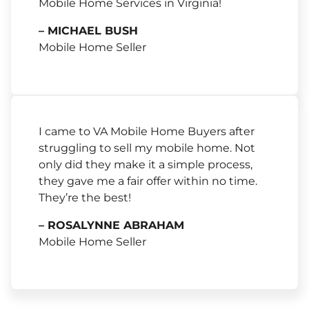
Mobile Home Services in Virginia!
– MICHAEL BUSH
Mobile Home Seller
I came to VA Mobile Home Buyers after
struggling to sell my mobile home. Not
only did they make it a simple process,
they gave me a fair offer within no time.
They’re the best!
– ROSALYNNE ABRAHAM
Mobile Home Seller