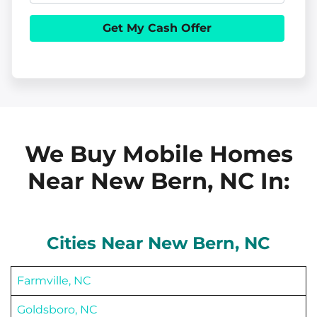
e
h
i
r
o
l
t
n
y
e
A
d
d
We Buy Mobile Homes
r
Near New Bern, NC
In:
e
s
s
Cities Near
New Bern
, NC
Farmville, NC
Goldsboro, NC