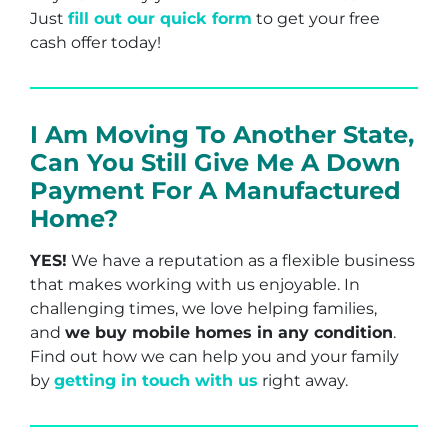
Just
fill out our quick form
to get your free
cash offer today!
I Am Moving To Another State,
Can You Still Give Me A Down
Payment For A Manufactured
Home?
YES!
We have a reputation as a flexible business
that makes working with us enjoyable. In
challenging times, we love helping families,
and
we buy mobile homes in any condition
.
Find out how we can help you and your family
by
getting in touch with us
right away.