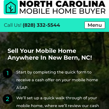
Call Us!
(828) 332-5544
Menu
Sell Your Mobile Home
Anywhere In New Bern, NC!
Start by completing the quick form to
receive a cash offer on your mobile home
ASAP.
We’ll set up a quick walk through of your
mobile home, where we’ll review our cash