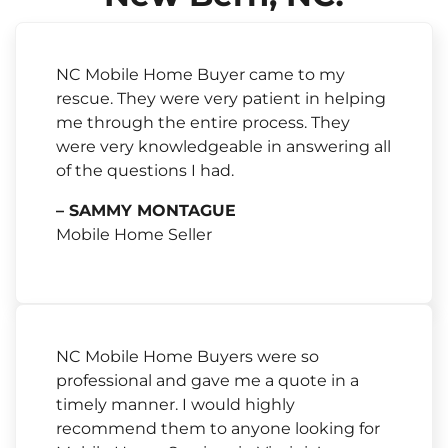
NC Mobile Home Buyer came to my
rescue. They were very patient in helping
me through the entire process. They
were very knowledgeable in answering all
of the questions I had.
– SAMMY MONTAGUE
Mobile Home Seller
NC Mobile Home Buyers were so
professional and gave me a quote in a
timely manner. I would highly
recommend them to anyone looking for