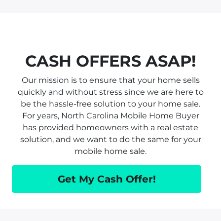
CASH OFFERS ASAP!
Our mission is to ensure that your home sells
quickly and without stress since we are here to
be the hassle-free solution to your home sale.
For years, North Carolina Mobile Home Buyer
has provided homeowners with a real estate
solution, and we want to do the same for your
mobile home sale.
Get My Cash Offer!