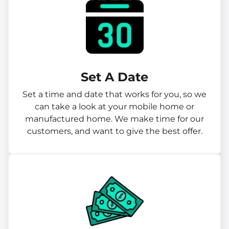
Set A Date
Set a time and date that works for you, so we
can take a look at your mobile home or
manufactured home. We make time for our
customers, and want to give the best offer.