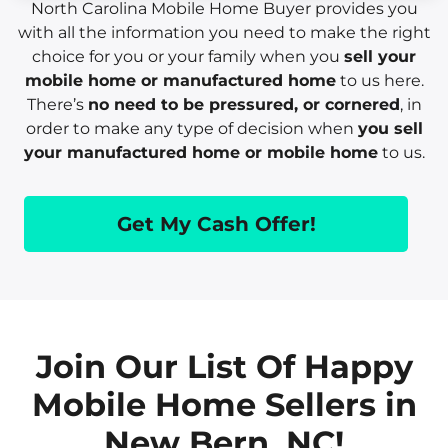
North Carolina Mobile Home Buyer provides you
with all the information you need to make the right
choice for you or your family when you
sell your
mobile home or manufactured home
to us here.
There’s
no need to be pressured, or cornered
, in
order to make any type of decision when
you sell
your manufactured home or mobile home
to us.
Get My Cash Offer!
Join Our List Of Happy
Mobile Home Sellers in
New Bern, NC!