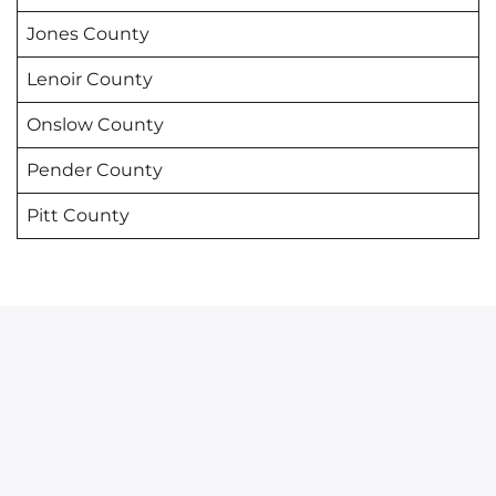
Jones County
Lenoir County
Onslow County
Pender County
Pitt County