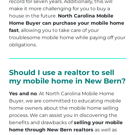
record for seven years. Additionally, this will
make it more challenging for you to buy a
house in the future.
North Carolina Mobile
Home Buyer can purchase your mobile home
fast
, allowing you to take care of your
troublesome mobile home while paying off your
obligations.
Should I use a realtor to sell
my mobile home in New Bern?
Yes and no
. At North Carolina Mobile Home
Buyer, we are committed to educating mobile
home owners about the mobile home selling
process. We can assist you in discovering the
benefits and drawbacks of
selling your mobile
home through New Bern realtors
as well as