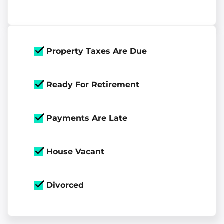
Property Taxes Are Due
Ready For Retirement
Payments Are Late
House Vacant
Divorced