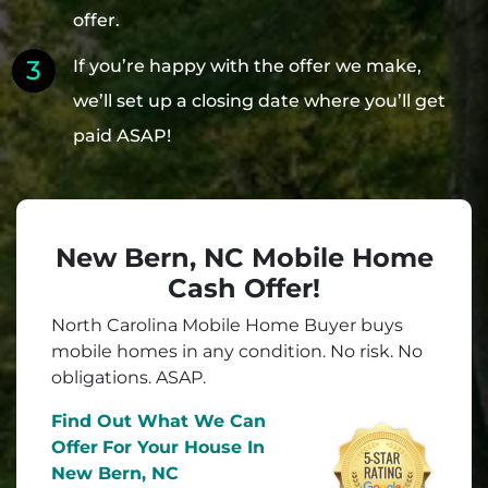
offer.
If you’re happy with the offer we make,
we’ll set up a closing date where you’ll get
paid ASAP!
New Bern, NC Mobile Home
Cash Offer!
North Carolina Mobile Home Buyer buys
mobile homes in
any
condition. No risk. No
obligations. ASAP.
Find Out What We Can
Offer
For Your House In
New Bern, NC