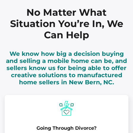
No Matter What
Situation You’re In, We
Can Help
We know how big a decision buying
and selling a mobile home can be, and
sellers know us for being able to offer
creative solutions to manufactured
home sellers in New Bern, NC.
Going Through Divorce?