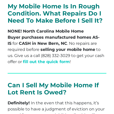
My Mobile Home Is In Rough
Condition. What Repairs Do I
Need To Make Before I Sell It?
NONE!
North Carolina Mobile Home
Buyer purchases manufactured homes
AS-
IS
for
CASH in New Bern, NC
. No repairs are
required before
selling your mobile home
to
us. Give us a call (828) 332-3029 to get your cash
offer or
fill out the quick form
!
Can I Sell My Mobile Home If
Lot Rent Is Owed?
Definitely!
In the even that this happens, it’s
possible to have a judgment of eviction on your