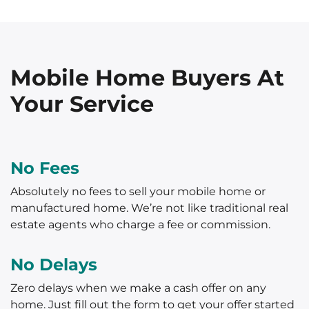
Mobile Home Buyers At
Your Service
No Fees
Absolutely no fees to sell your mobile home or
manufactured home. We’re not like traditional real
estate agents who charge a fee or commission.
No Delays
Zero delays when we make a cash offer on any
home. Just fill out the form to get your offer started