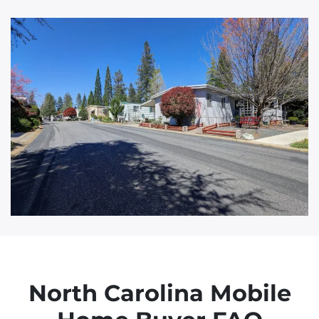
d
d
r
e
s
s
North Carolina Mobile