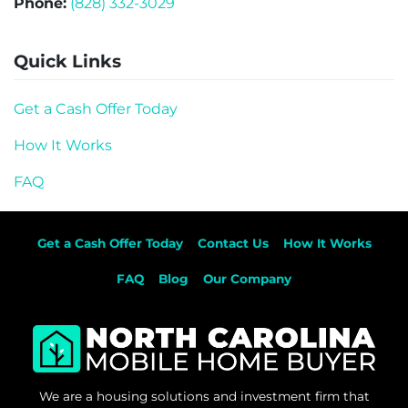
Phone:
(828) 332-3029
Quick Links
Get a Cash Offer Today
How It Works
FAQ
Get a Cash Offer Today
Contact Us
How It Works
FAQ
Blog
Our Company
We are a housing solutions and investment firm that