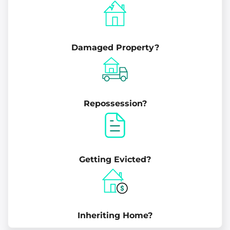
Damaged Property?
Repossession?
Getting Evicted?
Inheriting Home?