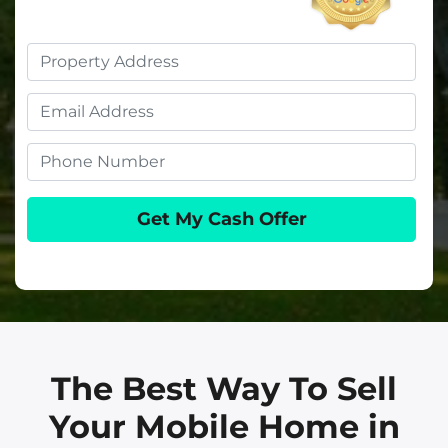
Property
Address
Email
Phone
The Best Way To Sell
Your Mobile Home in