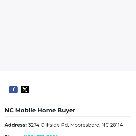
NC Mobile Home Buyer
Address:
3274 Cliffside Rd, Mooresboro, NC 28114