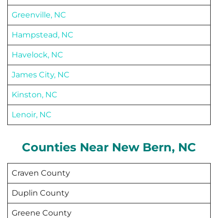
Greenville, NC
Hampstead, NC
Havelock, NC
James City, NC
Kinston, NC
Lenoir, NC
Counties Near
New Bern
, NC
Craven County
Duplin County
Greene County