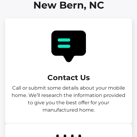
New Bern, NC
Contact Us
Call or submit some details about your mobile
home. We’ll research the information provided
to give you the best offer for your
manufactured home.