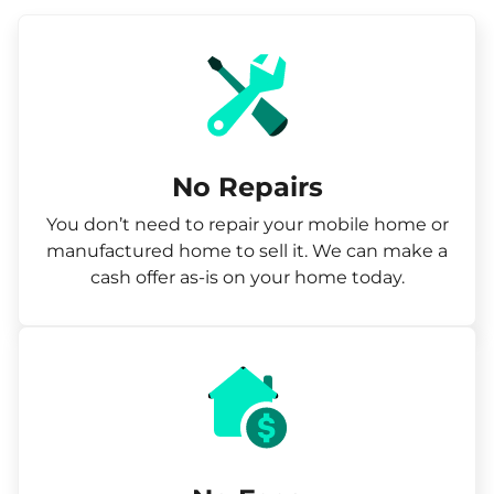
No Repairs
You don’t need to repair your mobile home or
manufactured home to sell it. We can make a
cash offer as-is on your home today.