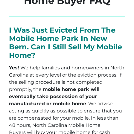
Home Buyer FAQ
I Was Just Evicted From The
Mobile Home Park In New
Bern. Can I Still Sell My Mobile
Home?
Yes!
We help families and homeowners in North
Carolina at every level of the eviction process. If
the selling procedure is not completed
promptly, the
mobile home park will
eventually take possession of your
manufactured or mobile home
. We advise
acting as quickly as possible to ensure that you
are compensated for your mobile. In less than
48 hours, North Carolina Mobile Home
Buyers will buy your mobile home for cash!