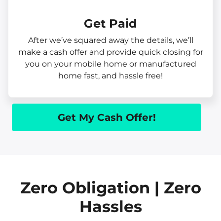
Get Paid​
After we’ve squared away the details, we’ll
make a cash offer and provide quick closing for
you on your mobile home or manufactured
home fast, and hassle free!
Get My Cash Offer!
Zero Obligation | Zero
Hassles