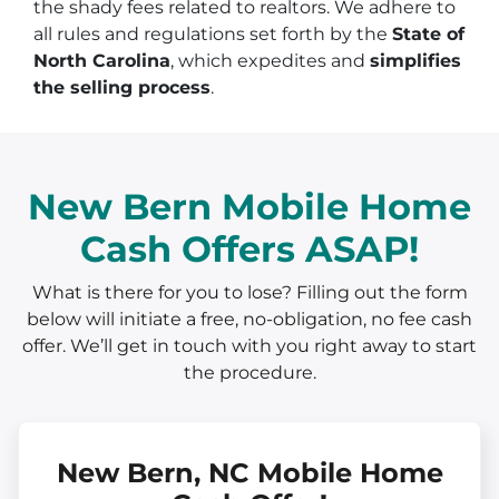
the shady fees related to realtors. We adhere to
all rules and regulations set forth by the
State of
North Carolina
, which expedites and
simplifies
the selling process
.
New Bern Mobile Home
Cash Offers ASAP!
What is there for you to lose? Filling out the form
below will initiate a free, no-obligation, no fee cash
offer. We’ll get in touch with you right away to start
the procedure.
New Bern, NC Mobile Home