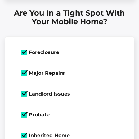
Are You In a Tight Spot With
Your Mobile Home?
Foreclosure
Major Repairs
Landlord Issues
Probate
Inherited Home