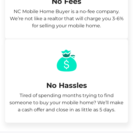
No Fees
NC Mobile Home Buyer is a no-fee company.
We’re not like a realtor that will charge you 3-6%
for selling your mobile home.
No Hassles
Tired of spending months trying to find
someone to buy your mobile home? We’ll make
a cash offer and close in as little as 5 days.