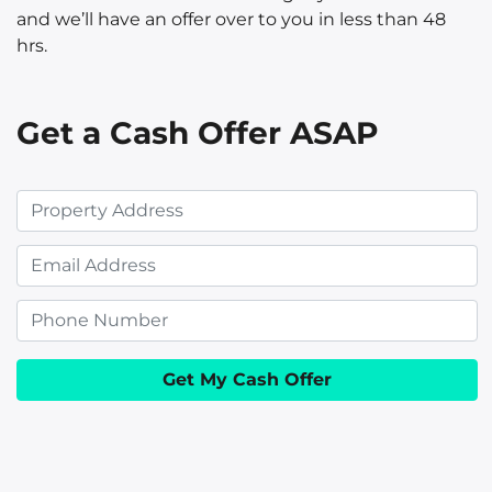
and we’ll have an offer over to you in less than 48
hrs.
Get a Cash Offer ASAP
P
r
E
o
m
p
P
a
e
h
i
r
o
l
t
n
y
e
A