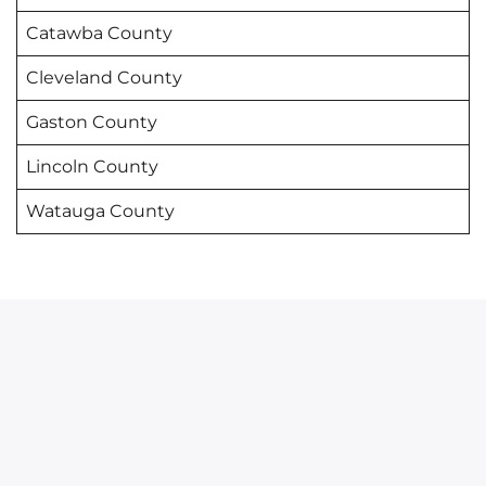
Catawba County
Cleveland County
Gaston County
Lincoln County
Watauga County