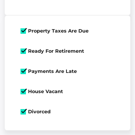
Property Taxes Are Due
Ready For Retirement
Payments Are Late
House Vacant
Divorced