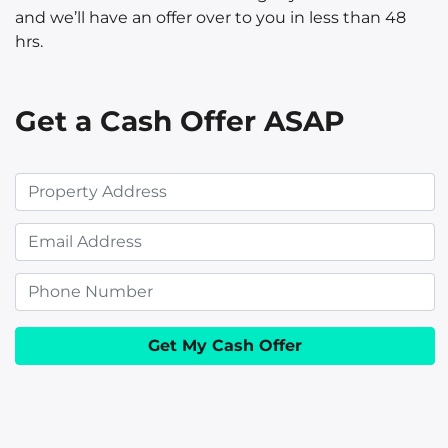
and we’ll have an offer over to you in less than 48
hrs.
Get a Cash Offer ASAP
P
r
E
o
m
p
P
a
e
h
i
r
o
l
t
n
y
e
A