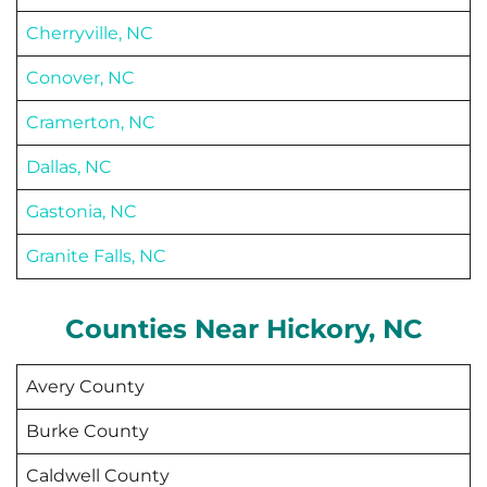
Cherryville, NC
Conover, NC
Cramerton, NC
Dallas, NC
Gastonia, NC
Granite Falls, NC
Counties Near
Hickory
, NC
Avery County
Burke County
Caldwell County