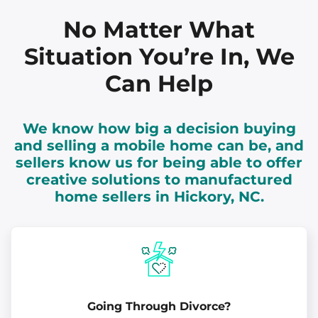
No Matter What
Situation You’re In, We
Can Help
We know how big a decision buying
and selling a mobile home can be, and
sellers know us for being able to offer
creative solutions to manufactured
home sellers in Hickory, NC.
Going Through Divorce?