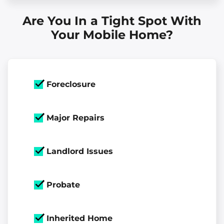
Are You In a Tight Spot With
Your Mobile Home?
Foreclosure
Major Repairs
Landlord Issues
Probate
Inherited Home