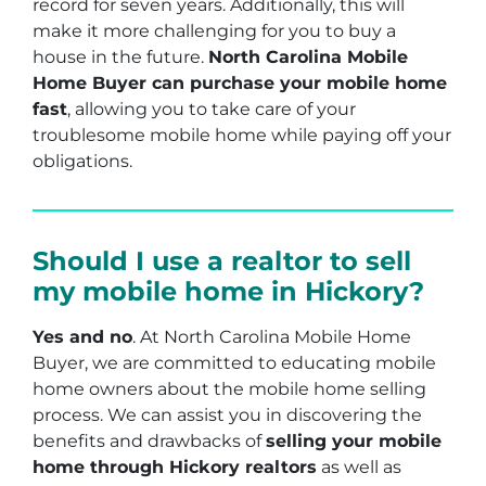
record for seven years. Additionally, this will
make it more challenging for you to buy a
house in the future.
North Carolina Mobile
Home Buyer can purchase your mobile home
fast
, allowing you to take care of your
troublesome mobile home while paying off your
obligations.
Should I use a realtor to sell
my mobile home in Hickory?
Yes and no
. At North Carolina Mobile Home
Buyer, we are committed to educating mobile
home owners about the mobile home selling
process. We can assist you in discovering the
benefits and drawbacks of
selling your mobile
home through Hickory realtors
as well as