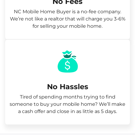
No Fees
NC Mobile Home Buyer is a no-fee company.
We’re not like a realtor that will charge you 3-6%
for selling your mobile home.
No Hassles
Tired of spending months trying to find
someone to buy your mobile home? We’ll make
a cash offer and close in as little as 5 days.