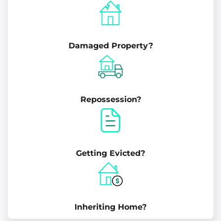
Damaged Property?
Repossession?
Getting Evicted?
Inheriting Home?