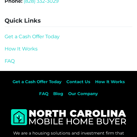
Phone:
(828) 332-3029
Quick Links
Get a Cash Offer Today
How It Works
FAQ
Get a Cash Offer Today
Contact Us
How It Works
FAQ
Blog
Our Company
We are a housing solutions and investment firm that