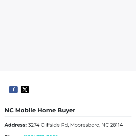
NC Mobile Home Buyer
Address:
3274 Cliffside Rd, Mooresboro, NC 28114