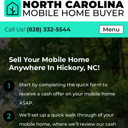
Call Us!
(828) 332-5544
Menu
Sell Your Mobile Home
Anywhere In Hickory, NC!
Start by completing the quick form to
receive a cash offer on your mobile home
ASAP.
We’ll set up a quick walk through of your
mobile home, where we’ll review our cash