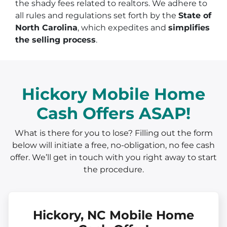
the shady fees related to realtors. We adhere to
all rules and regulations set forth by the
State of
North Carolina
, which expedites and
simplifies
the selling process
.
Hickory Mobile Home
Cash Offers ASAP!
What is there for you to lose? Filling out the form
below will initiate a free, no-obligation, no fee cash
offer. We’ll get in touch with you right away to start
the procedure.
Hickory, NC Mobile Home