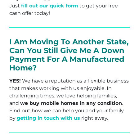
Just
fill out our quick form
to get your free
cash offer today!
I Am Moving To Another State,
Can You Still Give Me A Down
Payment For A Manufactured
Home?
YES!
We have a reputation as a flexible business
that makes working with us enjoyable. In
challenging times, we love helping families,
and
we buy mobile homes in any condition
.
Find out how we can help you and your family
by
getting in touch with us
right away.