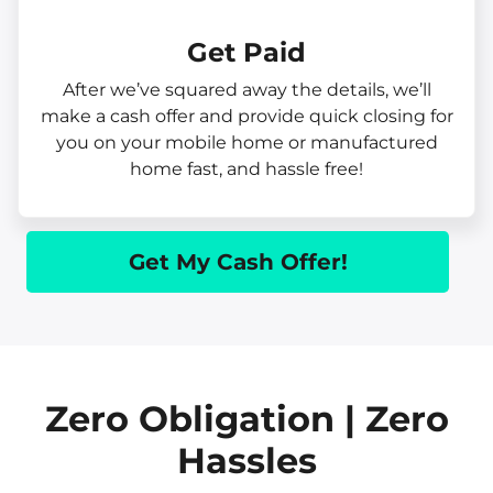
Get Paid​
After we’ve squared away the details, we’ll
make a cash offer and provide quick closing for
you on your mobile home or manufactured
home fast, and hassle free!
Get My Cash Offer!
Zero Obligation | Zero
Hassles