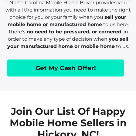
North Carolina Mobile Home Buyer provides you
with all the information you need to make the right
choice for you or your family when you
sell your
mobile home or manufactured home
to us here.
There’s
no need to be pressured, or cornered
, in
order to make any type of decision when
you sell
your manufactured home or mobile home
to us.
Get My Cash Offer!
Join Our List Of Happy
Mobile Home Sellers in
Hickory, NC!