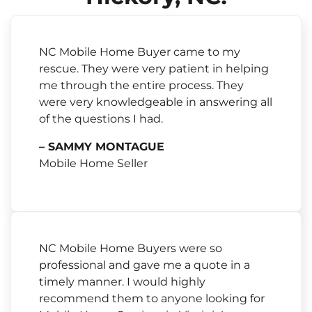
NC Mobile Home Buyer came to my
rescue. They were very patient in helping
me through the entire process. They
were very knowledgeable in answering all
of the questions I had.
– SAMMY MONTAGUE
Mobile Home Seller
NC Mobile Home Buyers were so
professional and gave me a quote in a
timely manner. I would highly
recommend them to anyone looking for