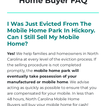
Home Buyer FAQ
I Was Just Evicted From The
Mobile Home Park In Hickory.
Can I Still Sell My Mobile
Home?
Yes!
We help families and homeowners in North
Carolina at every level of the eviction process. If
the selling procedure is not completed
promptly, the
mobile home park will
eventually take possession of your
manufactured or mobile home
. We advise
acting as quickly as possible to ensure that you
are compensated for your mobile. In less than
48 hours, North Carolina Mobile Home
Buyers will buy your mobile home for cash!