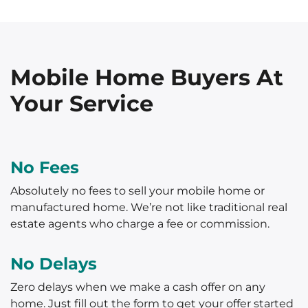
Mobile Home Buyers At
Your Service
No Fees
Absolutely no fees to sell your mobile home or
manufactured home. We’re not like traditional real
estate agents who charge a fee or commission.
No Delays
Zero delays when we make a cash offer on any
home. Just fill out the form to get your offer started