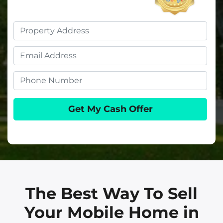
Property
Address
Email
Phone
The Best Way To Sell
Your Mobile Home in