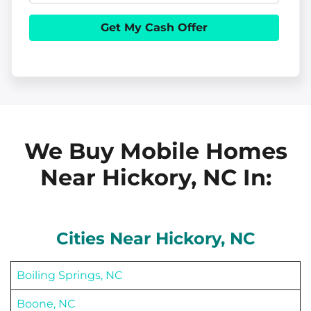
e
h
i
r
o
l
t
n
y
e
A
d
d
We Buy Mobile Homes
r
Near Hickory, NC
In:
e
s
s
Cities Near
Hickory
, NC
Boiling Springs, NC
Boone, NC