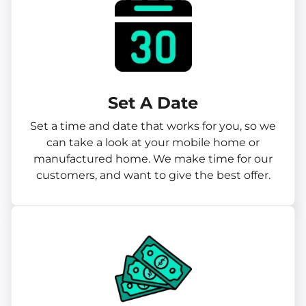
Set A Date
Set a time and date that works for you, so we
can take a look at your mobile home or
manufactured home. We make time for our
customers, and want to give the best offer.