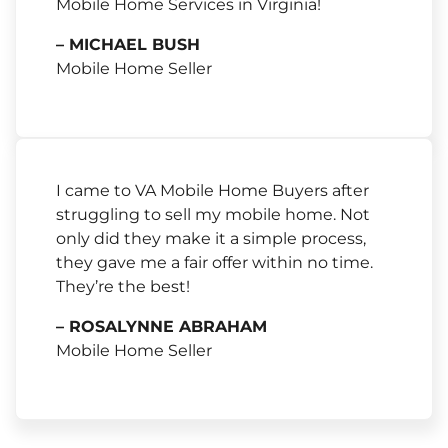
Mobile Home Services in Virginia!
– MICHAEL BUSH
Mobile Home Seller
I came to VA Mobile Home Buyers after
struggling to sell my mobile home. Not
only did they make it a simple process,
they gave me a fair offer within no time.
They’re the best!
– ROSALYNNE ABRAHAM
Mobile Home Seller