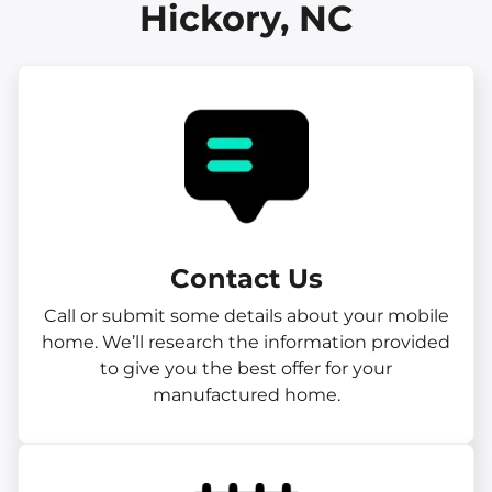
Hickory, NC
Contact Us
Call or submit some details about your mobile
home. We’ll research the information provided
to give you the best offer for your
manufactured home.