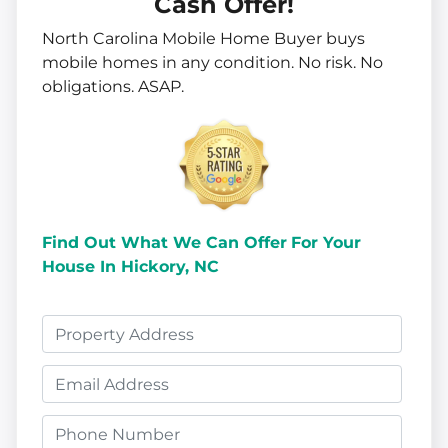
Cash Offer!
North Carolina Mobile Home Buyer buys
mobile homes in
any
condition. No risk. No
obligations. ASAP.
Find Out What We Can Offer
For Your
House In Hickory, NC
P
r
E
o
m
p
P
a