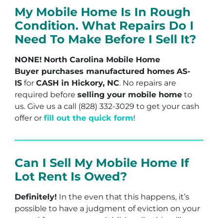
My Mobile Home Is In Rough
Condition. What Repairs Do I
Need To Make Before I Sell It?
NONE!
North Carolina Mobile Home
Buyer purchases manufactured homes
AS-
IS
for
CASH in Hickory, NC
. No repairs are
required before
selling your mobile home
to
us. Give us a call (828) 332-3029 to get your cash
offer or
fill out the quick form
!
Can I Sell My Mobile Home If
Lot Rent Is Owed?
Definitely!
In the even that this happens, it’s
possible to have a judgment of eviction on your