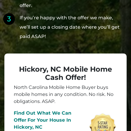
offer.
If you’re happy with the offer we make,
we’ll set up a closing date where you’ll get
paid ASAP!
Hickory, NC Mobile Home
Cash Offer!
North Carolina Mobile Home Buyer buys
mobile homes in
any
condition. No risk. No
obligations. ASAP.
Find Out What We Can
Offer
For Your House In
Hickory, NC