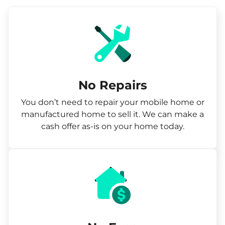
No Repairs
You don’t need to repair your mobile home or
manufactured home to sell it. We can make a
cash offer as-is on your home today.