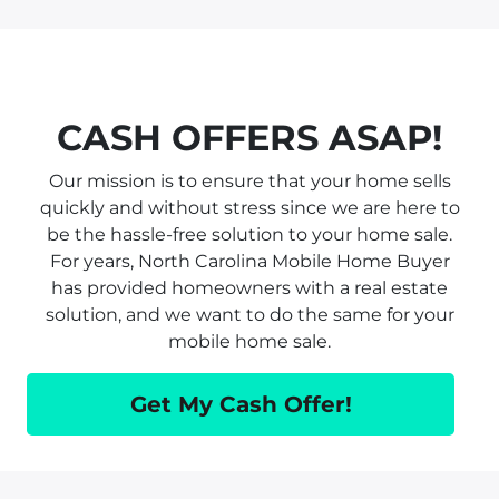
CASH OFFERS ASAP!
Our mission is to ensure that your home sells
quickly and without stress since we are here to
be the hassle-free solution to your home sale.
For years, North Carolina Mobile Home Buyer
has provided homeowners with a real estate
solution, and we want to do the same for your
mobile home sale.
Get My Cash Offer!