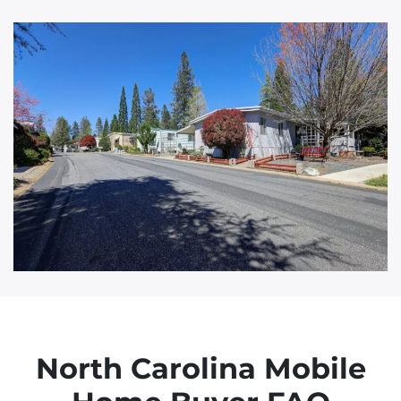
d
d
r
e
s
s
North Carolina Mobile