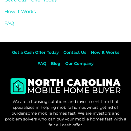
How It Works
FAQ
Get a Cash Offer Today
Contact Us
How It Works
FAQ
Blog
Our Company
We are a housing solutions and investment firm that
specializes in helping mobile homeowners get rid of
burdensome mobile homes fast. We are investors and
problem solvers who can buy your mobile homes fast with a
fair all cash offer.