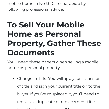
mobile home in North Carolina, abide by
following professional advice.
To Sell Your Mobile
Home as Personal
Property, Gather These
Documents
You’ll need these papers when selling a mobile
home as personal property:
Change in Title: You will apply for a transfer
of title and sign your current title on to the
buyer. If you’ve misplaced it, you’ll need to
request a duplicate or replacement title