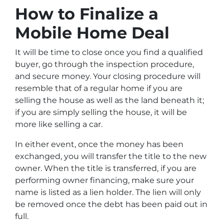
How to Finalize a
Mobile Home Deal
It will be time to close once you find a qualified
buyer, go through the inspection procedure,
and secure money. Your closing procedure will
resemble that of a regular home if you are
selling the house as well as the land beneath it;
if you are simply selling the house, it will be
more like selling a car.
In either event, once the money has been
exchanged, you will transfer the title to the new
owner. When the title is transferred, if you are
performing owner financing, make sure your
name is listed as a lien holder. The lien will only
be removed once the debt has been paid out in
full.