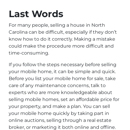
Last Words
For many people, selling a house in North
Carolina can be difficult, especially if they don’t
know how to do it correctly. Making a mistake
could make the procedure more difficult and
time-consuming.
If you follow the steps necessary before selling
your mobile home, it can be simple and quick.
Before you list your mobile home for sale, take
care of any maintenance concerns, talk to
experts who are more knowledgeable about
selling mobile homes, set an affordable price for
your property, and make a plan. You can sell
your mobile home quickly by taking part in
online auctions, selling through a real estate
broker, or marketing it both online and offline.