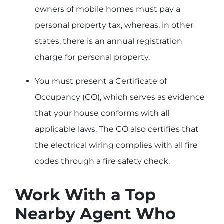
owners of mobile homes must pay a
personal property tax, whereas, in other
states, there is an annual registration
charge for personal property.
You must present a Certificate of
Occupancy (CO), which serves as evidence
that your house conforms with all
applicable laws. The CO also certifies that
the electrical wiring complies with all fire
codes through a fire safety check.
Work With a Top
Nearby Agent Who