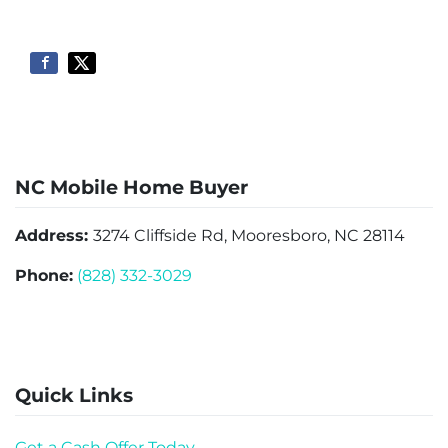
NC Mobile Home Buyer
Address:
3274 Cliffside Rd, Mooresboro, NC 28114
Phone:
(828) 332-3029
Quick Links
Get a Cash Offer Today