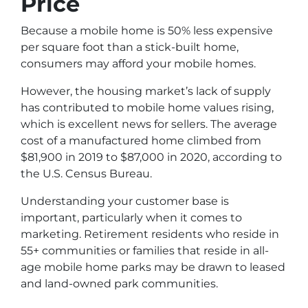
Price
Because a mobile home is 50% less expensive
per square foot than a stick-built home,
consumers may afford your mobile homes.
However, the housing market’s lack of supply
has contributed to mobile home values rising,
which is excellent news for sellers. The average
cost of a manufactured home climbed from
$81,900 in 2019 to $87,000 in 2020, according to
the U.S. Census Bureau.
Understanding your customer base is
important, particularly when it comes to
marketing. Retirement residents who reside in
55+ communities or families that reside in all-
age mobile home parks may be drawn to leased
and land-owned park communities.