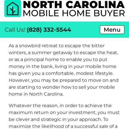
Call Us!
(828) 332-5544
Menu
As a snowbird retreat to escape the bitter
winters, a summer getaway to escape the heat,
or as a principal home to enable you to put
money in the bank, living in your mobile home
has given you a comfortable, modest lifestyle.
However, you may be prepared to move on and
are starting to wonder how to sell your mobile
home in North Carolina.
Whatever the reason, in order to achieve the
maximum return on your investment, you must
be clever and strategic in your approach. To
maximize the likelihood of a successful sale of a