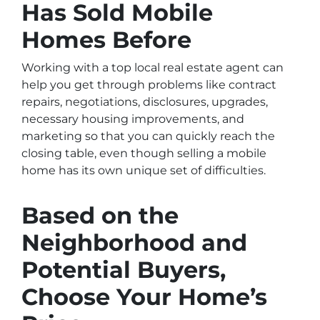
Has Sold Mobile
Homes Before
Working with a top local real estate agent can
help you get through problems like contract
repairs, negotiations, disclosures, upgrades,
necessary housing improvements, and
marketing so that you can quickly reach the
closing table, even though selling a mobile
home has its own unique set of difficulties.
Based on the
Neighborhood and
Potential Buyers,
Choose Your Home’s