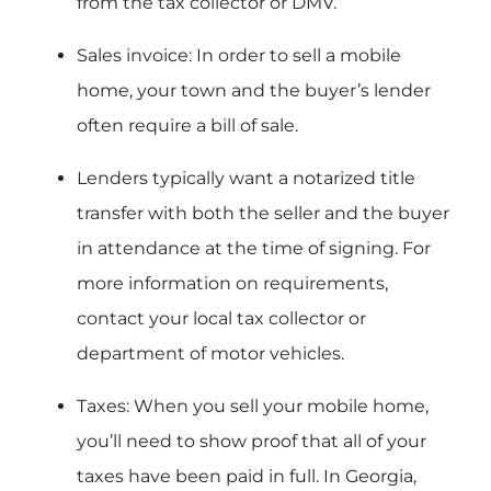
from the tax collector or DMV.
Sales invoice: In order to sell a mobile
home, your town and the buyer’s lender
often require a bill of sale.
Lenders typically want a notarized title
transfer with both the seller and the buyer
in attendance at the time of signing. For
more information on requirements,
contact your local tax collector or
department of motor vehicles.
Taxes: When you sell your mobile home,
you’ll need to show proof that all of your
taxes have been paid in full. In Georgia,